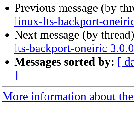
Previous message (by th
linux-lts-backport-oneir
Next message (by thread
lts-backport-oneiric 3.0
Messages sorted by:
[ d
]
More information about the