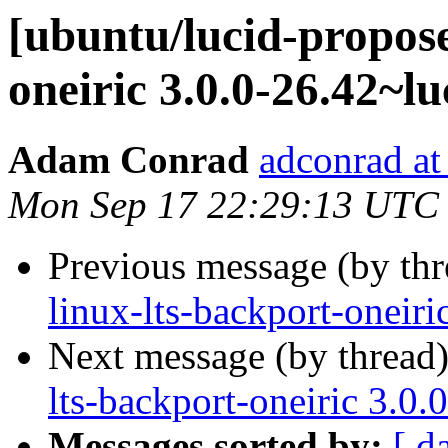
[ubuntu/lucid-propose
oneiric 3.0.0-26.42~l
Adam Conrad
adconrad at
Mon Sep 17 22:29:13 UTC
Previous message (by th
linux-lts-backport-oneir
Next message (by thread
lts-backport-oneiric 3.0
Messages sorted by:
[ d