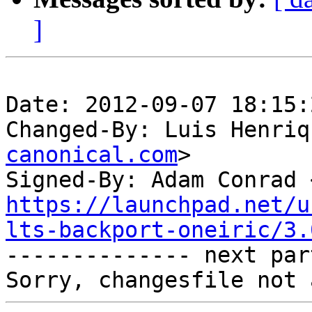
]
Date: 2012-09-07 18:15:
Changed-By: Luis Henriq
canonical.com
>

Signed-By: Adam Conrad 
https://launchpad.net/u
lts-backport-oneiric/3.

-------------- next par