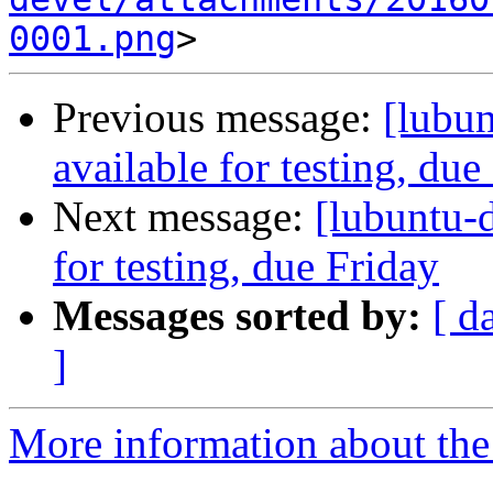
0001.png
Previous message:
[lubun
available for testing, due
Next message:
[lubuntu-d
for testing, due Friday
Messages sorted by:
[ d
]
More information about the