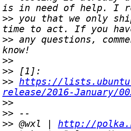
>>
 you that we only shi
>>
 any questions, comme
>>
>>
>>
https://lists.ubuntu
release/2016-January/00
>>
>>
>>
 @wxl | 
http://polka.