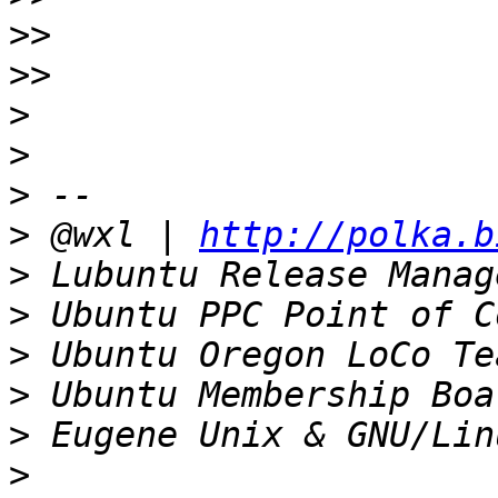
>>
>>
>
>
>
>
 @wxl | 
http://polka.b
>
>
>
>
>
>