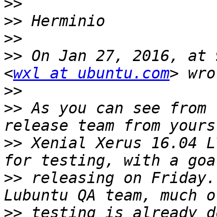
>>
>>
>>
>>
 On Jan 27, 2016, at 
<
wxl at ubuntu.com
>>
>>
 As you can see from 
>>
 Xenial Xerus 16.04 L
>>
 releasing on Friday.
>>
 testing is already d