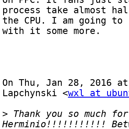
process take almost half
the CPU. I am going to 
with it some more.

On Thu, Jan 28, 2016 at
Lapchynski <
wxl at ubun
>
 Thank you so much for