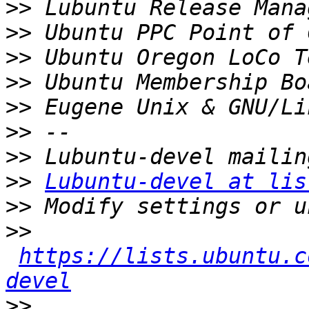
>>
>>
>>
>>
>>
>>
>>
>>
Lubuntu-devel at lis
>>
>>
https://lists.ubuntu.c
devel
>>