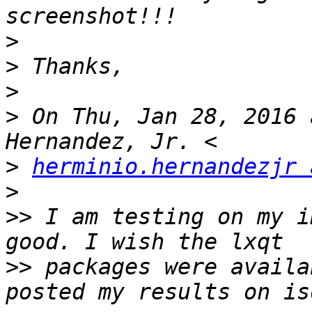
>
>
>
>
 On Thu, Jan 28, 2016 
>
herminio.hernandezjr 
>
>>
 I am testing on my i
>>
 packages were availa