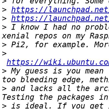
>
>
https://launchpad.net
>
https://launchpad.net
>
 I know I had no probl
>
>
https://wiki.ubuntu.co
>
 My guess is you mean 
>
 and lacks all the arc
>
 is ideal. If you get 