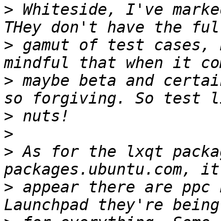
>
 Whiteside, I've marke
>
 gamut of test cases, 
>
 maybe beta and certai
>
>
>
 As for the lxqt packa
>
 appear there are ppc 