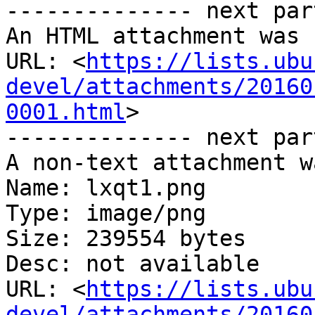
-------------- next par
An HTML attachment was 
URL: <
https://lists.ubu
devel/attachments/20160
0001.html
>

-------------- next par
A non-text attachment w
Name: lxqt1.png

Type: image/png

Size: 239554 bytes

Desc: not available

URL: <
https://lists.ubu
devel/attachments/20160