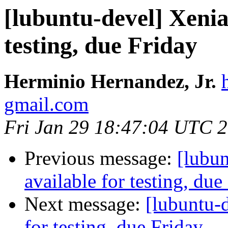
[lubuntu-devel] Xenia
testing, due Friday
Herminio Hernandez, Jr.
gmail.com
Fri Jan 29 18:47:04 UTC 
Previous message:
[lubun
available for testing, due
Next message:
[lubuntu-d
for testing, due Friday