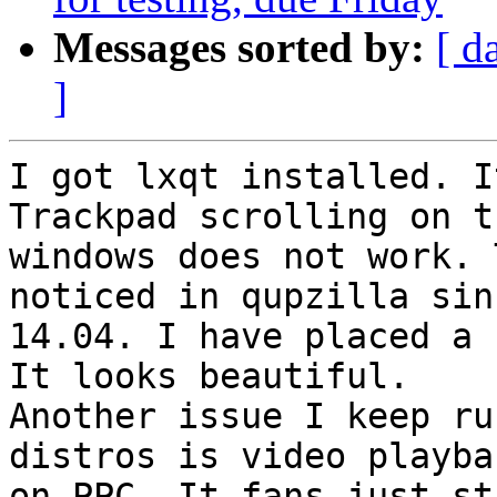
Messages sorted by:
[ d
]
I got lxqt installed. I
Trackpad scrolling on th
windows does not work. 
noticed in qupzilla sinc
14.04. I have placed a b
It looks beautiful.

Another issue I keep ru
distros is video playbac
on PPC. It fans just st