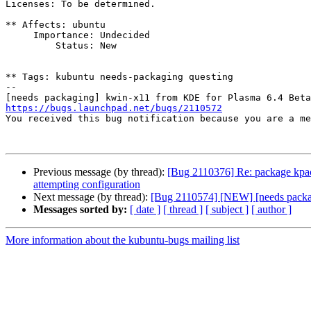
Licenses: To be determined.

** Affects: ubuntu

     Importance: Undecided

         Status: New

** Tags: kubuntu needs-packaging questing

-- 

https://bugs.launchpad.net/bugs/2110572

You received this bug notification because you are a m
Previous message (by thread):
[Bug 2110376] Re: package kpacka
attempting configuration
Next message (by thread):
[Bug 2110574] [NEW] [needs packag
Messages sorted by:
[ date ]
[ thread ]
[ subject ]
[ author ]
More information about the kubuntu-bugs mailing list