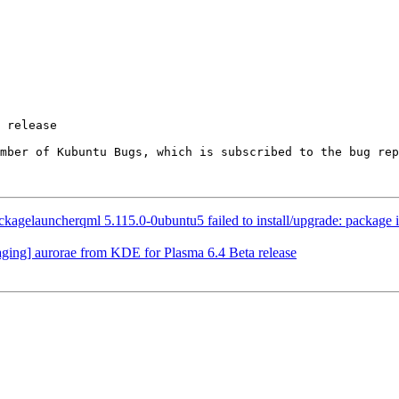
ember of Kubuntu Bugs, which is subscribed to the bug rep
gelauncherqml 5.115.0-0ubuntu5 failed to install/upgrade: package is in
ing] aurorae from KDE for Plasma 6.4 Beta release