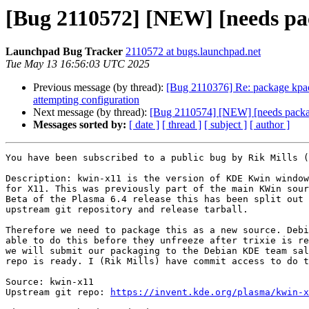
[Bug 2110572] [NEW] [needs pac
Launchpad Bug Tracker
2110572 at bugs.launchpad.net
Tue May 13 16:56:03 UTC 2025
Previous message (by thread):
[Bug 2110376] Re: package kpacka
attempting configuration
Next message (by thread):
[Bug 2110574] [NEW] [needs packag
Messages sorted by:
[ date ]
[ thread ]
[ subject ]
[ author ]
You have been subscribed to a public bug by Rik Mills (
Description: kwin-x11 is the version of KDE Kwin window
for X11. This was previously part of the main KWin sour
Beta of the Plasma 6.4 release this has been split out 
upstream git repository and release tarball.

Therefore we need to package this as a new source. Debi
able to do this before they unfreeze after trixie is re
we will submit our packaging to the Debian KDE team sal
repo is ready. I (Rik Mills) have commit access to do t
Source: kwin-x11

Upstream git repo: 
https://invent.kde.org/plasma/kwin-x