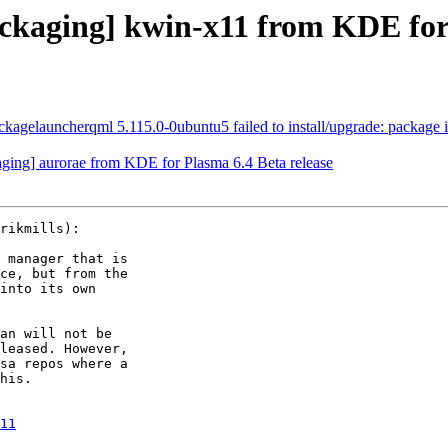
kaging] kwin-x11 from KDE for 
gelauncherqml 5.115.0-0ubuntu5 failed to install/upgrade: package is in
ing] aurorae from KDE for Plasma 6.4 Beta release
rikmills):

 manager that is

ce, but from the

into its own

an will not be

leased. However,

sa repos where a

his.

11