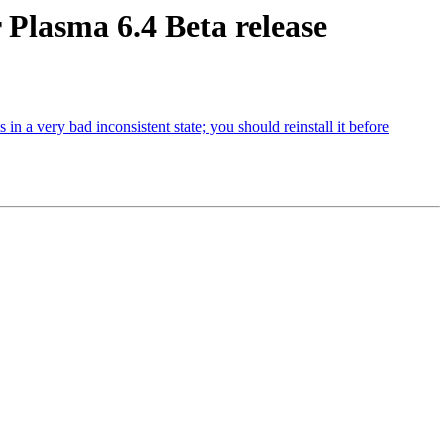
Plasma 6.4 Beta release
 a very bad inconsistent state; you should reinstall it before