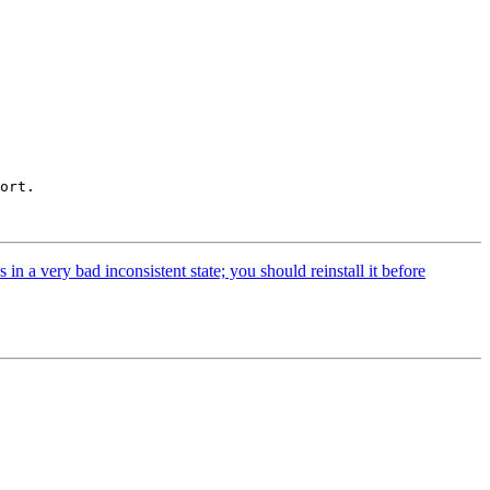
ort.

 a very bad inconsistent state; you should reinstall it before