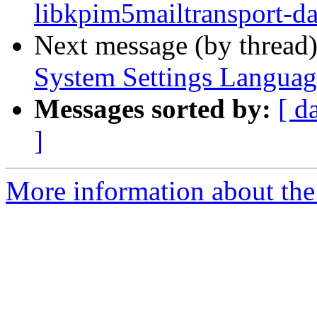
libkpim5mailtransport-da
Next message (by thread
System Settings Languag
Messages sorted by:
[ d
]
More information about the