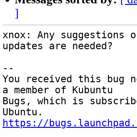
]
xnox: Any suggestions o
updates are needed?

-- 

You received this bug n
a member of Kubuntu

Bugs, which is subscrib
https://bugs.launchpad.