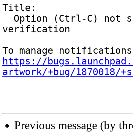
Title:

  Option (Ctrl-C) not shown to disable ISO 
verification

https://bugs.launchpad.
artwork/+bug/1870018/+s
Previous message (by th