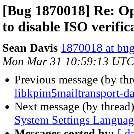
[Bug 1870018] Re: Op
to disable ISO verific
Sean Davis
1870018 at bug
Mon Mar 31 10:59:13 UTC
Previous message (by th
libkpim5mailtransport-da
Next message (by thread
System Settings Languag
Messages sorted by:
[ d