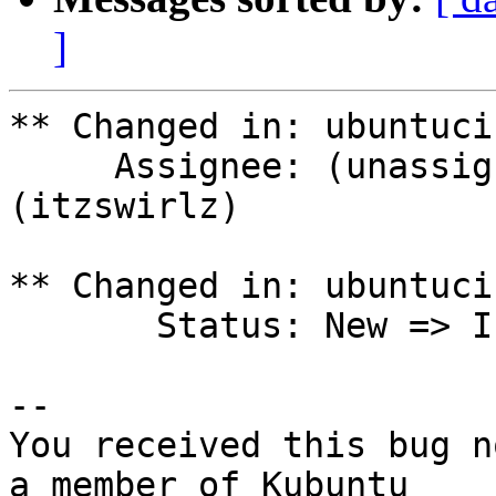
]
** Changed in: ubuntuci
     Assignee: (unassigned) => Joshua Peisach 
(itzswirlz)

** Changed in: ubuntuci
       Status: New => In Progress

-- 

You received this bug n
a member of Kubuntu
