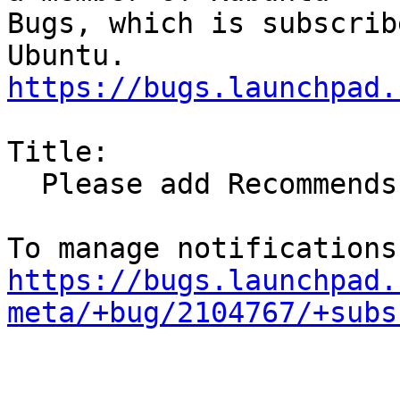
Bugs, which is subscrib
https://bugs.launchpad.
Title:

  Please add Recommends: va-driver-all

https://bugs.launchpad.
meta/+bug/2104767/+subs