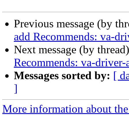
Previous message (by th
add Recommends: va-driv
Next message (by thread
Recommends: va-driver-a
Messages sorted by:
[ d
]
More information about the