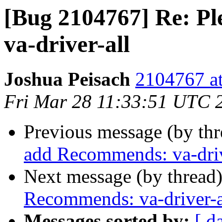
[Bug 2104767] Re: P
va-driver-all
Joshua Peisach
2104767 at
Fri Mar 28 11:33:51 UTC 
Previous message (by th
add Recommends: va-driv
Next message (by thread
Recommends: va-driver-a
Messages sorted by:
[ d