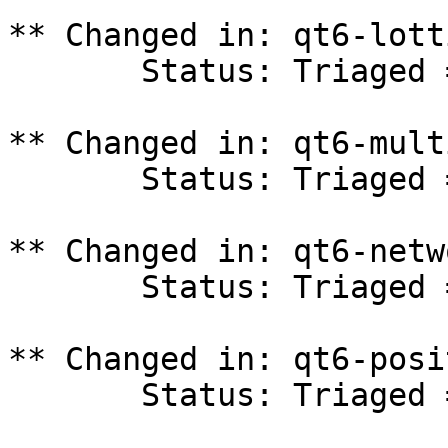
** Changed in: qt6-lott
       Status: Triaged => In Progress

** Changed in: qt6-mult
       Status: Triaged => In Progress

** Changed in: qt6-netw
       Status: Triaged => In Progress

** Changed in: qt6-posi
       Status: Triaged => In Progress
