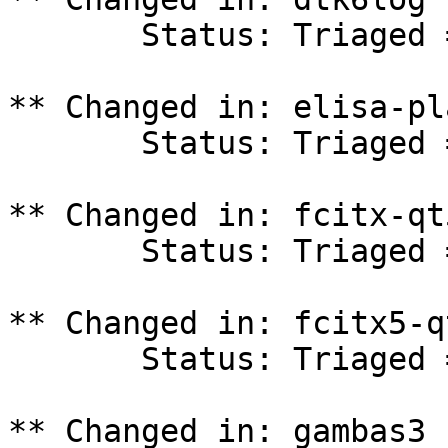
       Status: Triaged => In Progress

** Changed in: elisa-pl
       Status: Triaged => In Progress

** Changed in: fcitx-qt
       Status: Triaged => In Progress

** Changed in: fcitx5-q
       Status: Triaged => In Progress

** Changed in: gambas3 