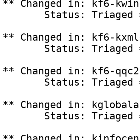
** Changed in: kf6-kwin
       Status: Triaged => In Progress

** Changed in: kf6-kxml
       Status: Triaged => In Progress

** Changed in: kf6-qqc2
       Status: Triaged => In Progress

** Changed in: kglobala
       Status: Triaged => In Progress

** Changed in: kinfocen