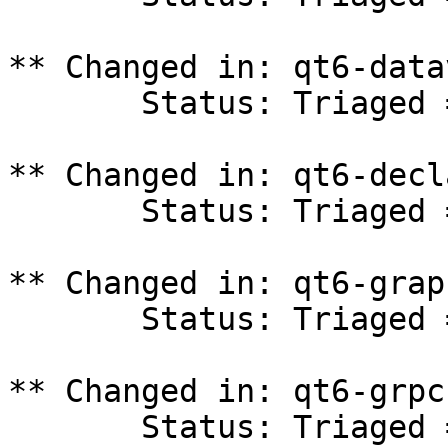
** Changed in: qt6-data
       Status: Triaged => In Progress

** Changed in: qt6-decl
       Status: Triaged => In Progress

** Changed in: qt6-grap
       Status: Triaged => In Progress

** Changed in: qt6-grpc
       Status: Triaged => In Progress
