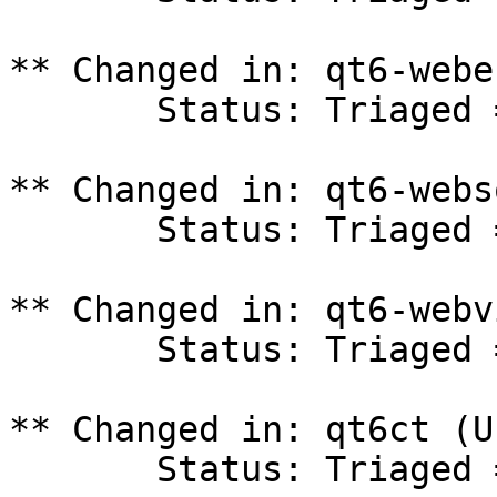
** Changed in: qt6-webe
       Status: Triaged => In Progress

** Changed in: qt6-webs
       Status: Triaged => In Progress

** Changed in: qt6-webv
       Status: Triaged => In Progress

** Changed in: qt6ct (U
       Status: Triaged => In Progress
