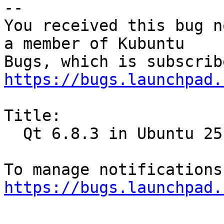
-- 

You received this bug n
a member of Kubuntu

https://bugs.launchpad.
Title:

  Qt 6.8.3 in Ubuntu 25.04

https://bugs.launchpad.