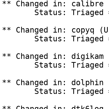
** Changed in: calibre 
       Status: Triaged => In Progress

** Changed in: copyq (U
       Status: Triaged => In Progress

** Changed in: digikam 
       Status: Triaged => In Progress

** Changed in: dolphin 
       Status: Triaged => In Progress

** Changed in: dtk6log 