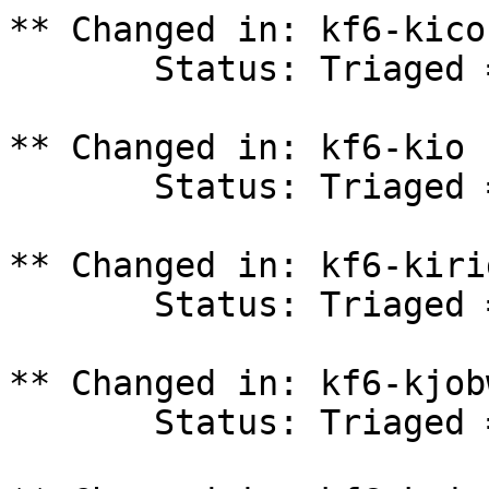
** Changed in: kf6-kico
       Status: Triaged => In Progress

** Changed in: kf6-kio 
       Status: Triaged => In Progress

** Changed in: kf6-kiri
       Status: Triaged => In Progress

** Changed in: kf6-kjob
       Status: Triaged => In Progress
