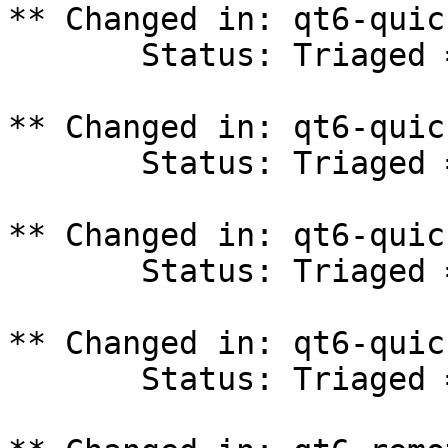
** Changed in: qt6-quic
       Status: Triaged => In Progress

** Changed in: qt6-quic
       Status: Triaged => In Progress

** Changed in: qt6-quic
       Status: Triaged => In Progress

** Changed in: qt6-quic
       Status: Triaged => In Progress
