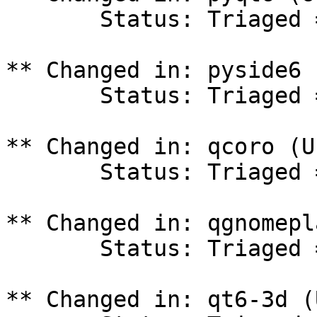
       Status: Triaged => In Progress

** Changed in: pyside6 
       Status: Triaged => In Progress

** Changed in: qcoro (U
       Status: Triaged => In Progress

** Changed in: qgnomepl
       Status: Triaged => In Progress

** Changed in: qt6-3d (