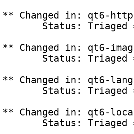
** Changed in: qt6-http
       Status: Triaged => In Progress

** Changed in: qt6-imag
       Status: Triaged => In Progress

** Changed in: qt6-lang
       Status: Triaged => In Progress

** Changed in: qt6-loca
       Status: Triaged => In Progress
