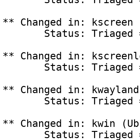
** Changed in: kscreen 
       Status: Triaged => In Progress

** Changed in: kscreenl
       Status: Triaged => In Progress

** Changed in: kwayland
       Status: Triaged => In Progress

** Changed in: kwin (Ub
       Status: Triaged => In Progress
