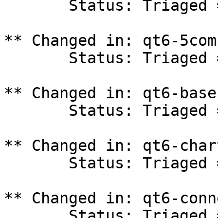
       Status: Triaged => In Progress

** Changed in: qt6-5com
       Status: Triaged => In Progress

** Changed in: qt6-base
       Status: Triaged => In Progress

** Changed in: qt6-char
       Status: Triaged => In Progress

** Changed in: qt6-conn
       Status: Triaged => In Progress
