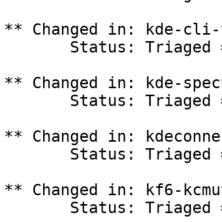
** Changed in: kde-cli-
       Status: Triaged => In Progress

** Changed in: kde-spec
       Status: Triaged => In Progress

** Changed in: kdeconne
       Status: Triaged => In Progress

** Changed in: kf6-kcmu
       Status: Triaged => In Progress
