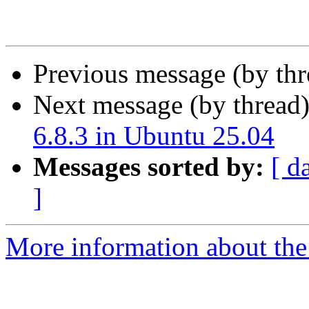
Previous message (by th
Next message (by thread
6.8.3 in Ubuntu 25.04
Messages sorted by:
[ d
]
More information about the