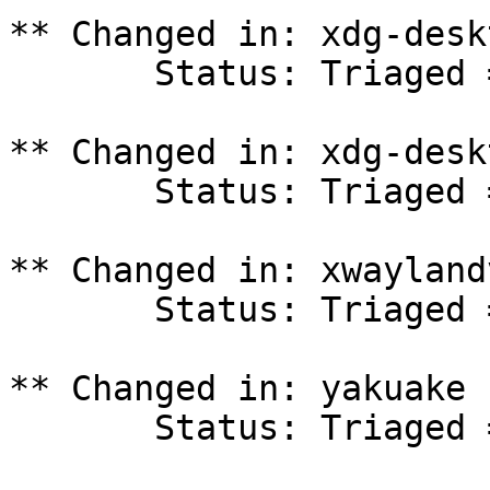
** Changed in: xdg-desk
       Status: Triaged => In Progress

** Changed in: xdg-desk
       Status: Triaged => In Progress

** Changed in: xwayland
       Status: Triaged => In Progress

** Changed in: yakuake 
       Status: Triaged => In Progress
