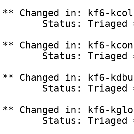
** Changed in: kf6-kcol
       Status: Triaged => In Progress

** Changed in: kf6-kcon
       Status: Triaged => In Progress

** Changed in: kf6-kdbu
       Status: Triaged => In Progress

** Changed in: kf6-kglo
       Status: Triaged => In Progress
