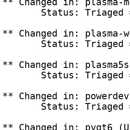
** Changed in: plasma-m
       Status: Triaged => In Progress

** Changed in: plasma-w
       Status: Triaged => In Progress

** Changed in: plasma5s
       Status: Triaged => In Progress

** Changed in: powerdev
       Status: Triaged => In Progress

** Changed in: pyqt6 (U