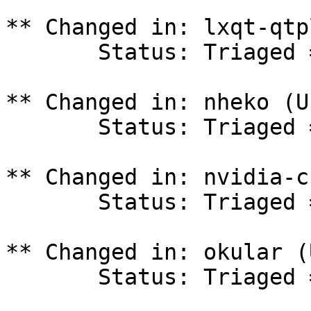
** Changed in: lxqt-qtp
       Status: Triaged => In Progress

** Changed in: nheko (U
       Status: Triaged => In Progress

** Changed in: nvidia-c
       Status: Triaged => In Progress

** Changed in: okular (
       Status: Triaged => In Progress
