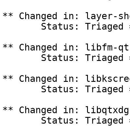
** Changed in: layer-sh
       Status: Triaged => In Progress

** Changed in: libfm-qt
       Status: Triaged => In Progress

** Changed in: libkscre
       Status: Triaged => In Progress

** Changed in: libqtxdg
       Status: Triaged => In Progress
