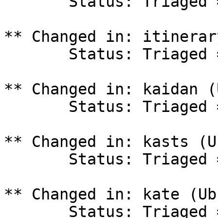
       Status: Triaged => In Progress

** Changed in: itinerar
       Status: Triaged => In Progress

** Changed in: kaidan (
       Status: Triaged => In Progress

** Changed in: kasts (U
       Status: Triaged => In Progress

** Changed in: kate (Ub
       Status: Triaged => In Progress
