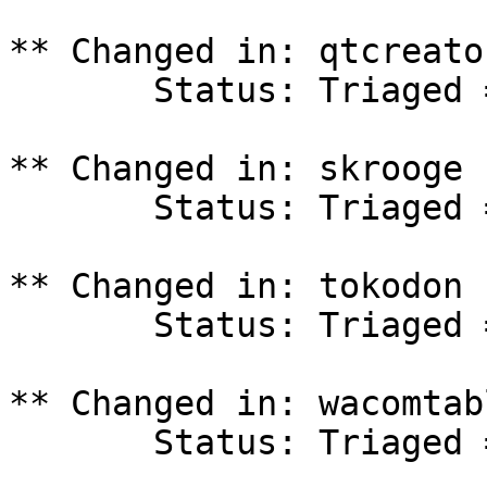
** Changed in: qtcreato
       Status: Triaged => In Progress

** Changed in: skrooge 
       Status: Triaged => In Progress

** Changed in: tokodon 
       Status: Triaged => In Progress

** Changed in: wacomtab
       Status: Triaged => In Progress
