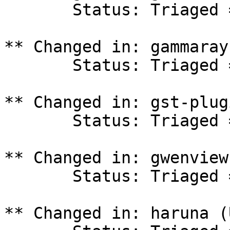
       Status: Triaged => In Progress

** Changed in: gammaray
       Status: Triaged => In Progress

** Changed in: gst-plug
       Status: Triaged => In Progress

** Changed in: gwenview
       Status: Triaged => In Progress

** Changed in: haruna (