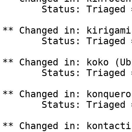
       Status: Triaged => In Progress

** Changed in: kirigami
       Status: Triaged => In Progress

** Changed in: koko (Ub
       Status: Triaged => In Progress

** Changed in: konquero
       Status: Triaged => In Progress

** Changed in: kontacti