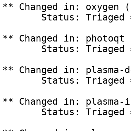
** Changed in: oxygen (
       Status: Triaged => In Progress

** Changed in: photoqt 
       Status: Triaged => In Progress

** Changed in: plasma-d
       Status: Triaged => In Progress

** Changed in: plasma-i
       Status: Triaged => In Progress
