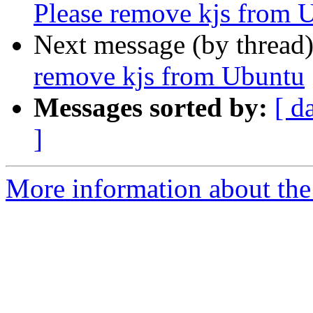
Please remove kjs from 
Next message (by thread
remove kjs from Ubuntu
Messages sorted by:
[ d
]
More information about the