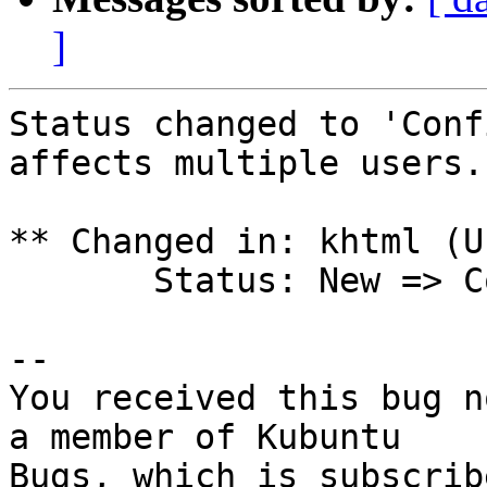
]
Status changed to 'Conf
affects multiple users.

** Changed in: khtml (U
       Status: New => Confirmed

-- 

You received this bug n
a member of Kubuntu
