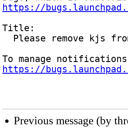
https://bugs.launchpad.
Title:

  Please remove kjs from Ubuntu

https://bugs.launchpad.
Previous message (by th