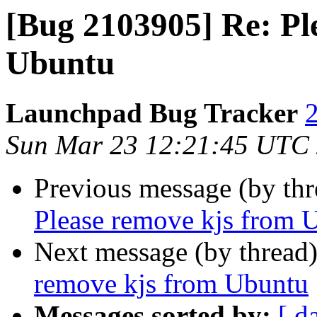
[Bug 2103905] Re: Pl
Ubuntu
Launchpad Bug Tracker
2
Sun Mar 23 12:21:45 UTC
Previous message (by th
Please remove kjs from 
Next message (by thread
remove kjs from Ubuntu
Messages sorted by:
[ d