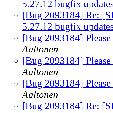
5.27.12 bugfix update
[Bug 2093184] Re: [S
5.27.12 bugfix update
[Bug 2093184] Please 
Aaltonen
[Bug 2093184] Please 
Aaltonen
[Bug 2093184] Please 
Aaltonen
[Bug 2093184] Re: [S