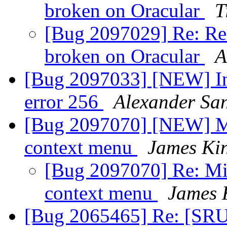
broken on Oracular
T
[Bug 2097029] Re: Rele
broken on Oracular
A
[Bug 2097033] [NEW] Ins
error 256
Alexander Sa
[Bug 2097070] [NEW] Mis
context menu
James Ki
[Bug 2097070] Re: Mis
context menu
James 
[Bug 2065465] Re: [SRU