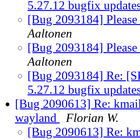
5.27.12 bugfix update
[Bug 2093184] Please 
Aaltonen
[Bug 2093184] Please 
Aaltonen
[Bug 2093184] Re: [S
5.27.12 bugfix update
[Bug 2090613] Re: kmail 
wayland
Florian W.
[Bug 2090613] Re: kma