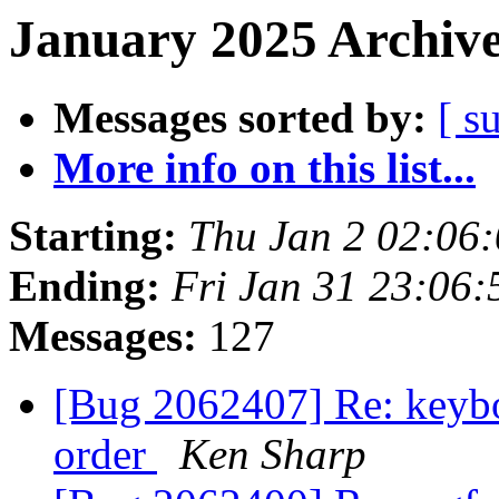
January 2025 Archive
Messages sorted by:
[ s
More info on this list...
Starting:
Thu Jan 2 02:06
Ending:
Fri Jan 31 23:06
Messages:
127
[Bug 2062407] Re: keyboar
order
Ken Sharp