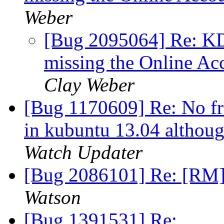
Weber
[Bug 2095064] Re: KDE
missing the Online Ac
Clay Weber
[Bug 1170609] Re: No fre
in kubuntu 13.04 although
Watch Updater
[Bug 2086101] Re: [RM]
Watson
[Bug 1391531] Re: