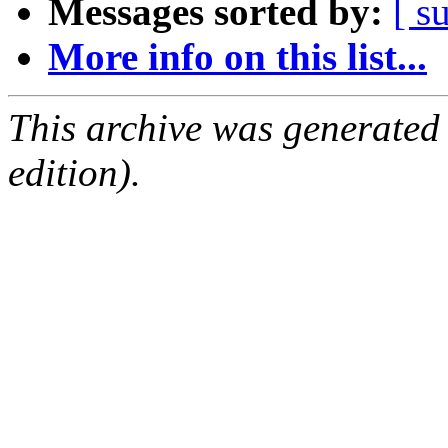
Messages sorted by:
[ s
More info on this list...
This archive was generated
edition).