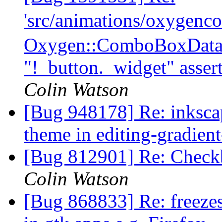
'src/animations/oxygen
Oxygen::ComboBoxData:
"!_button._widget" assert
Colin Watson
[Bug 948178] Re: inksca
theme in editing-gradien
[Bug 812901] Re: Checkb
Colin Watson
[Bug 868833] Re: freeze