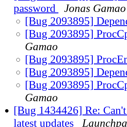
password
Jonas Gamao
[Bug 2093895] Depend
[Bug 2093895] ProcC
Gamao
[Bug 2093895] ProcEn
[Bug 2093895] Depend
[Bug 2093895] ProcC
Gamao
[Bug 1434426] Re: Can't 
latest updates
Launchpa