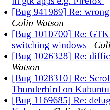
in gtk apps e.g. Firefox
[Bug 941989] Re: wrong t
Colin Watson
[Bug 1010700] Re: GTK a
switching windows
Col
[Bug 1026328] Re: diffic
Watson
[Bug 1028310] Re: Scrollb
Thunderbird on Kubunt
[Bug 1169685] Re: delug