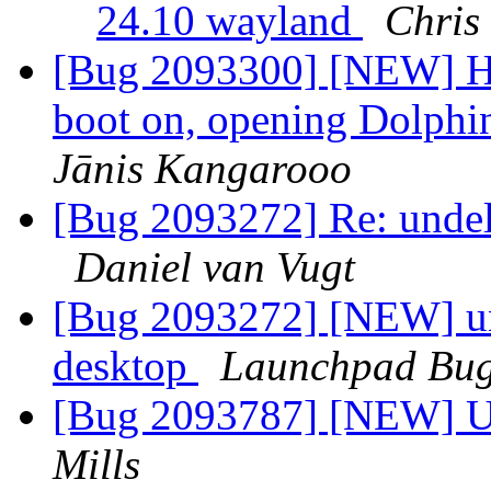
24.10 wayland
Chris
[Bug 2093300] [NEW] Ha
boot on, opening Dolphin
Jānis Kangarooo
[Bug 2093272] Re: undele
Daniel van Vugt
[Bug 2093272] [NEW] unde
desktop
Launchpad Bug
[Bug 2093787] [NEW] Up
Mills