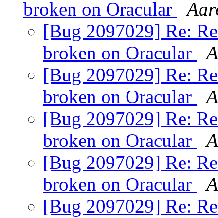
broken on Oracular
Aar
[Bug 2097029] Re: Rele
broken on Oracular
A
[Bug 2097029] Re: Rele
broken on Oracular
A
[Bug 2097029] Re: Rele
broken on Oracular
A
[Bug 2097029] Re: Rele
broken on Oracular
A
[Bug 2097029] Re: Rele