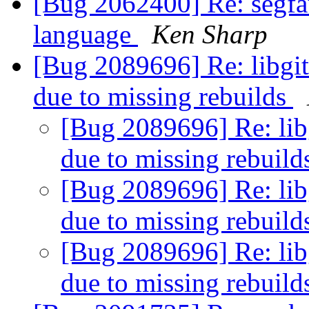
[Bug 2062400] Re: segfaul
language
Ken Sharp
[Bug 2089696] Re: libgit
due to missing rebuilds
[Bug 2089696] Re: lib
due to missing rebuil
[Bug 2089696] Re: lib
due to missing rebuil
[Bug 2089696] Re: lib
due to missing rebuil