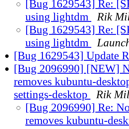
[Bug 1629543] Re: [S
using lightdm
Rik Mil
[Bug 1629543] Re: [S
using lightdm
Launch
[Bug 1629543] Update R
[Bug 2096990] [NEW] Nob
removes kubuntu-deskto
settings-desktop
Rik Mil
[Bug 2096990] Re: Nob
removes kubuntu-desk