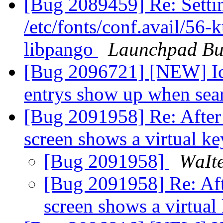
[Bug 2089459] Re: Settin
/etc/fonts/conf.avail/56-
libpango
Launchpad Bu
[Bug 2096721] [NEW] Icon
entrys show up when sea
[Bug 2091958] Re: After 
screen shows a virtual k
[Bug 2091958]
ԜаӀtе
[Bug 2091958] Re: Afte
screen shows a virtua