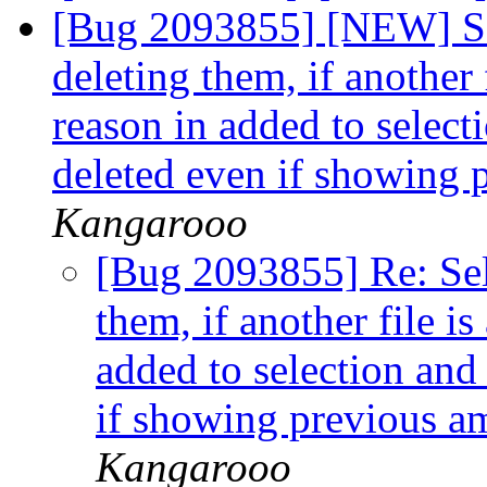
[Bug 2093855] [NEW] Sel
deleting them, if another 
reason in added to select
deleted even if showing 
Kangarooo
[Bug 2093855] Re: Sele
them, if another file i
added to selection and
if showing previous am
Kangarooo