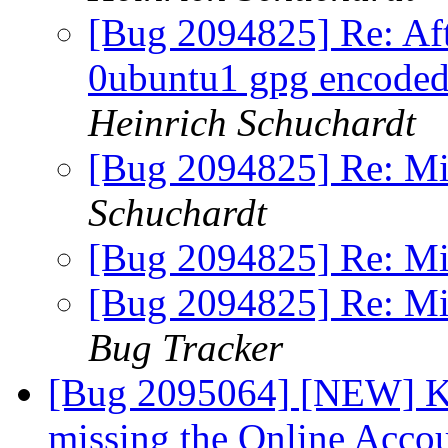
[Bug 2094825] Re: Aft
0ubuntu1 gpg encoded 
Heinrich Schuchardt
[Bug 2094825] Re: M
Schuchardt
[Bug 2094825] Re: M
[Bug 2094825] Re: M
Bug Tracker
[Bug 2095064] [NEW] KD
missing the Online Accou