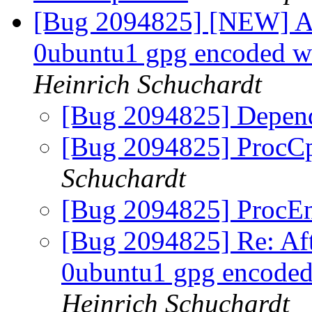
[Bug 2094825] [NEW] Aft
0ubuntu1 gpg encoded wa
Heinrich Schuchardt
[Bug 2094825] Depend
[Bug 2094825] ProcC
Schuchardt
[Bug 2094825] ProcEn
[Bug 2094825] Re: Aft
0ubuntu1 gpg encoded 
Heinrich Schuchardt