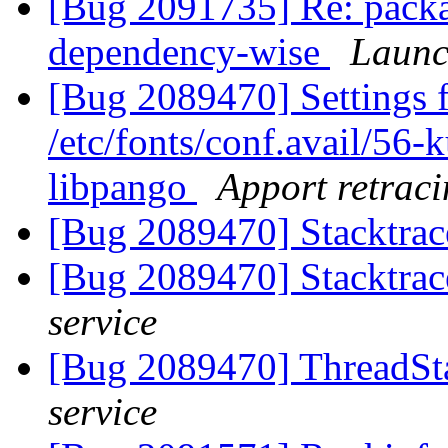
[Bug 2091735] Re: package
dependency-wise
Launc
[Bug 2089470] Settings f
/etc/fonts/conf.avail/56-
libpango
Apport retraci
[Bug 2089470] Stacktrac
[Bug 2089470] Stacktrac
service
[Bug 2089470] ThreadSta
service