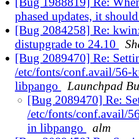
[Bug 1988819] Re: When 
phased updates, it should
[Bug 2084258] Re: kwin: 
distupgrade to 24.10
Sh
[Bug 2089470] Re: Settin
/etc/fonts/conf.avail/56-
libpango
Launchpad Bu
[Bug 2089470] Re: Set
/etc/fonts/conf.avail/
in libpango
alm