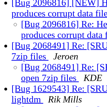
[Bug 2096816] [NEW] He
produces corrupt data fil
[Bug 2096816] Re: He
produces corrupt data 
[Bug 2068491] Re: [SRU]
7zip files
Jeroen
[Bug 2068491] Re: [SR
open 7zip files
KDE
[Bug 1629543] Re: [SRU]
lightdm
Rik Mills