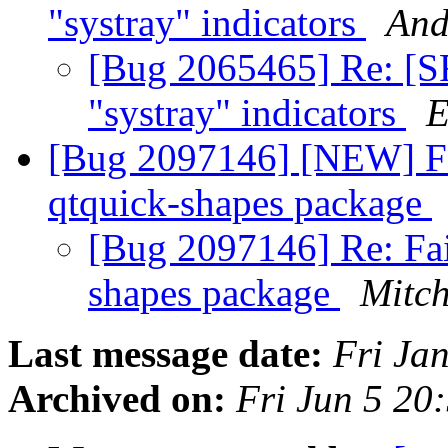
"systray" indicators
And
[Bug 2065465] Re: [S
"systray" indicators
E
[Bug 2097146] [NEW] Fa
qtquick-shapes package
[Bug 2097146] Re: Fai
shapes package
Mitch
Last message date:
Fri Ja
Archived on:
Fri Jun 5 2