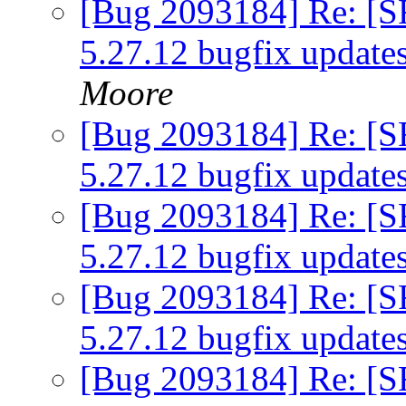
[Bug 2093184] Re: [S
5.27.12 bugfix update
Moore
[Bug 2093184] Re: [S
5.27.12 bugfix update
[Bug 2093184] Re: [S
5.27.12 bugfix update
[Bug 2093184] Re: [S
5.27.12 bugfix update
[Bug 2093184] Re: [S