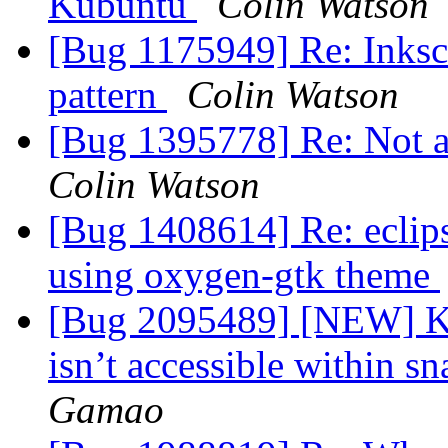
Kubuntu
Colin Watson
[Bug 1175949] Re: Inksc
pattern
Colin Watson
[Bug 1395778] Re: Not 
Colin Watson
[Bug 1408614] Re: eclip
using oxygen-gtk theme
[Bug 2095489] [NEW] K
isn’t accessible within sn
Gamao