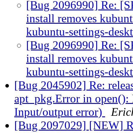
[Bug 2096990] Re: [S
install removes kubun
kubuntu-settings-desk
[Bug 2096990] Re: [S
install removes kubun
kubuntu-settings-desk
[Bug 2045902] Re: relea
apt_pkg.Error in open(): 
Input/output error)
Eric
[Bug 2097029] [NEW] Rel