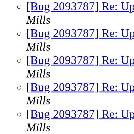
[Bug 2093787] Re: Up
Mills
[Bug 2093787] Re: Up
Mills
[Bug 2093787] Re: Up
Mills
[Bug 2093787] Re: Up
Mills
[Bug 2093787] Re: Up
Mills