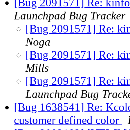
[Bug 2091571] Re: kinfoc
Launchpad Bug Tracker
[Bug 2091571] Re: kin
Noga
[Bug 2091571] Re: kin
Mills
[Bug 2091571] Re: kin
Launchpad Bug Track
[Bug 1638541] Re: Kcolo
customer defined color