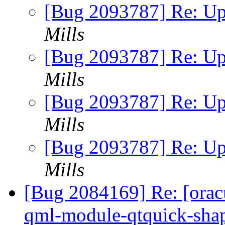
[Bug 2093787] Re: Up
Mills
[Bug 2093787] Re: Up
Mills
[Bug 2093787] Re: Up
Mills
[Bug 2093787] Re: Up
Mills
[Bug 2084169] Re: [orac
qml-module-qtquick-sha