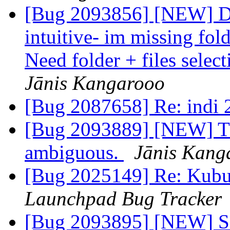
[Bug 2093856] [NEW] Dol
intuitive- im missing fold
Need folder + files selec
Jānis Kangarooo
[Bug 2087658] Re: indi 2
[Bug 2093889] [NEW] The
ambiguous.
Jānis Kang
[Bug 2025149] Re: Kubun
Launchpad Bug Tracker
[Bug 2093895] [NEW] SD