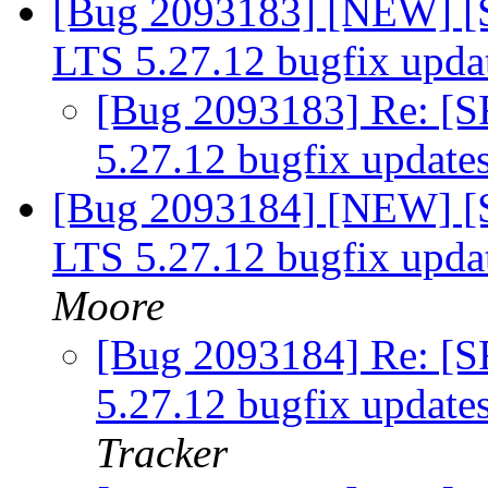
[Bug 2093183] [NEW] [S
LTS 5.27.12 bugfix upda
[Bug 2093183] Re: [S
5.27.12 bugfix update
[Bug 2093184] [NEW] [S
LTS 5.27.12 bugfix upda
Moore
[Bug 2093184] Re: [S
5.27.12 bugfix update
Tracker