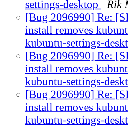
settings-desktop
Rik 
[Bug 2096990] Re: [S
install removes kubun
kubuntu-settings-desk
[Bug 2096990] Re: [S
install removes kubun
kubuntu-settings-desk
[Bug 2096990] Re: [S
install removes kubun
kubuntu-settings-desk