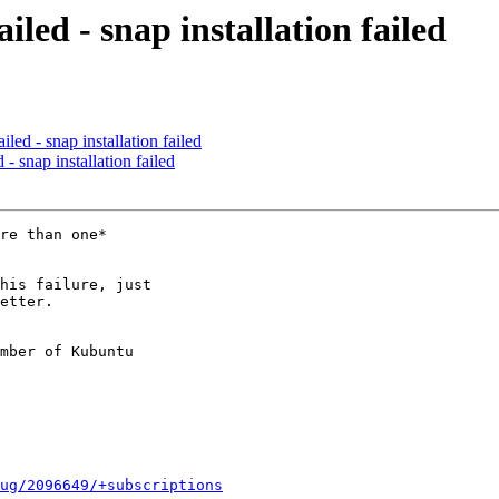
iled - snap installation failed
led - snap installation failed
- snap installation failed
re than one*

his failure, just

etter.

mber of Kubuntu

ug/2096649/+subscriptions