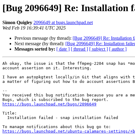
[Bug 2096649] Re: Installation fa
Simon Quigley
2096649 at bugs.launchpad.net
Wed Feb 19 16:39:41 UTC 2025
Previous message (by thread):
[Bug 2096649] Re: Installation fai
Next message (by thread):
[Bug 2096649] Re: Installation failed 
Messages sorted by:
[ date ]
[ thread ]
[ subject ]
[ author ]
Ah okay, the issue is that the ffmpeg-2204 snap has *mo
account assertion on it. Interesting.

I have an autopkgtest locally/in Git that aligns with t
a matter of figuring out how to do account assertions B
-- 

You received this bug notification because you are a me
https://bugs.launchpad.net/bugs/2096649
Title:

  Installation failed - snap installation failed

https://bugs.launchpad.net/ubuntu-calamares-settings/+b