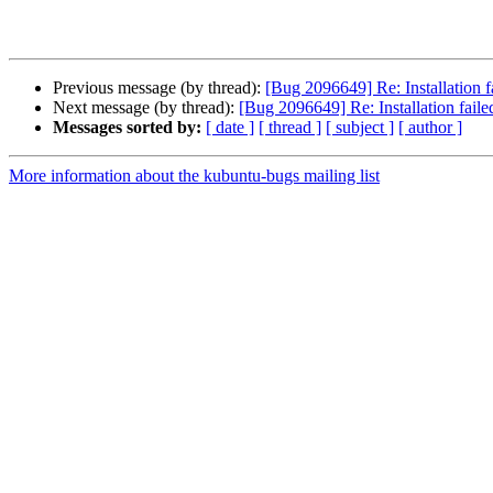
Previous message (by thread):
[Bug 2096649] Re: Installation fai
Next message (by thread):
[Bug 2096649] Re: Installation failed 
Messages sorted by:
[ date ]
[ thread ]
[ subject ]
[ author ]
More information about the kubuntu-bugs mailing list