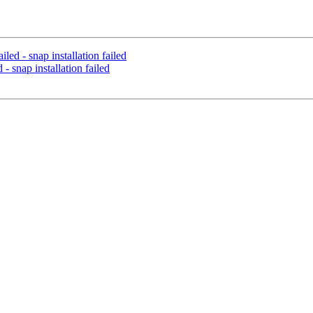
led - snap installation failed
- snap installation failed