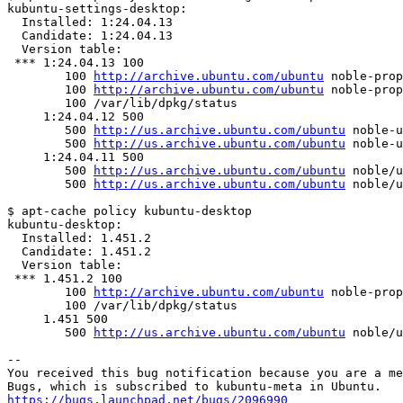
kubuntu-settings-desktop:

  Installed: 1:24.04.13

  Candidate: 1:24.04.13

  Version table:

 *** 1:24.04.13 100

        100 
http://archive.ubuntu.com/ubuntu
 noble-prop
        100 
http://archive.ubuntu.com/ubuntu
 noble-prop
        100 /var/lib/dpkg/status

     1:24.04.12 500

        500 
http://us.archive.ubuntu.com/ubuntu
 noble-u
        500 
http://us.archive.ubuntu.com/ubuntu
 noble-u
     1:24.04.11 500

        500 
http://us.archive.ubuntu.com/ubuntu
 noble/u
        500 
http://us.archive.ubuntu.com/ubuntu
 noble/u
$ apt-cache policy kubuntu-desktop

kubuntu-desktop:

  Installed: 1.451.2

  Candidate: 1.451.2

  Version table:

 *** 1.451.2 100

        100 
http://archive.ubuntu.com/ubuntu
 noble-prop
        100 /var/lib/dpkg/status

     1.451 500

        500 
http://us.archive.ubuntu.com/ubuntu
 noble/u
-- 

You received this bug notification because you are a me
https://bugs.launchpad.net/bugs/2096990