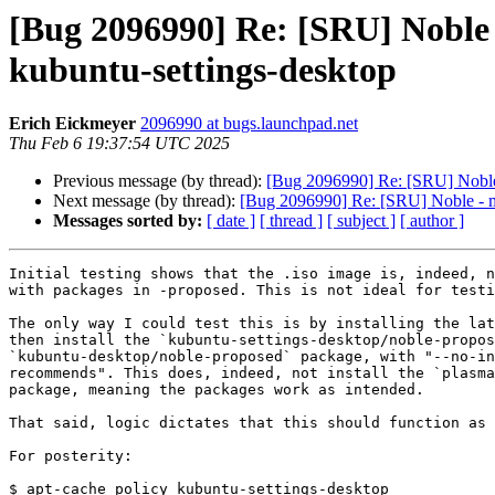
[Bug 2096990] Re: [SRU] Noble
kubuntu-settings-desktop
Erich Eickmeyer
2096990 at bugs.launchpad.net
Thu Feb 6 19:37:54 UTC 2025
Previous message (by thread):
[Bug 2096990] Re: [SRU] Noble 
Next message (by thread):
[Bug 2096990] Re: [SRU] Noble - mi
Messages sorted by:
[ date ]
[ thread ]
[ subject ]
[ author ]
Initial testing shows that the .iso image is, indeed, n
with packages in -proposed. This is not ideal for testi
The only way I could test this is by installing the lat
then install the `kubuntu-settings-desktop/noble-propos
`kubuntu-desktop/noble-proposed` package, with "--no-in
recommends". This does, indeed, not install the `plasma
package, meaning the packages work as intended.

That said, logic dictates that this should function as 
For posterity:

$ apt-cache policy kubuntu-settings-desktop
