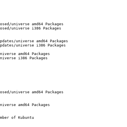
osed/universe amd64 Packages

osed/universe i386 Packages

pdates/universe amd64 Packages

pdates/universe i386 Packages

niverse amd64 Packages

niverse i386 Packages

osed/universe amd64 Packages

niverse amd64 Packages

mber of Kubuntu
