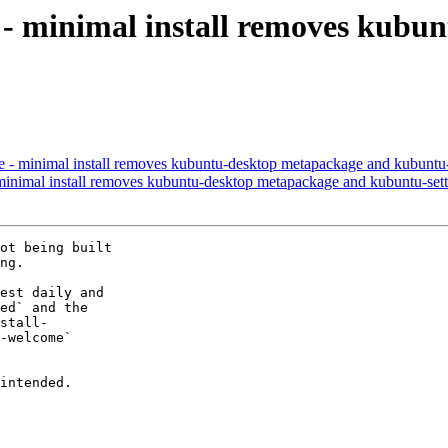
 - minimal install removes kubu
- minimal install removes kubuntu-desktop metapackage and kubuntu-
nimal install removes kubuntu-desktop metapackage and kubuntu-sett
ot being built

ng.

est daily and

ed` and the

stall-

-welcome`

intended.
