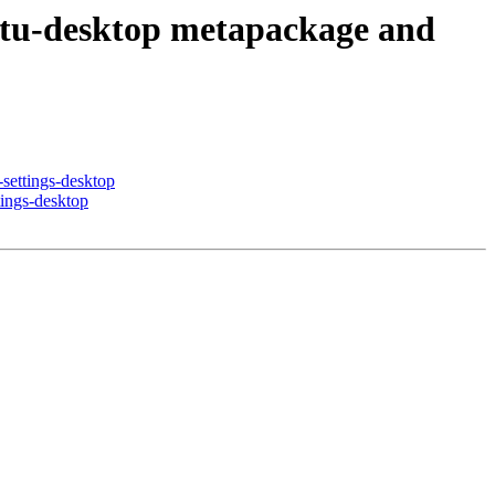
ntu-desktop metapackage and
settings-desktop
ings-desktop