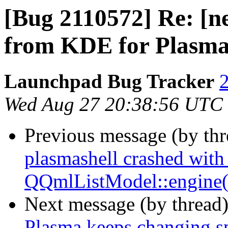
[Bug 2110572] Re: [n
from KDE for Plasma 
Launchpad Bug Tracker
2
Wed Aug 27 20:38:56 UTC
Previous message (by th
plasmashell crashed wit
QQmlListModel::engine(
Next message (by thread
Plasma keeps changing s