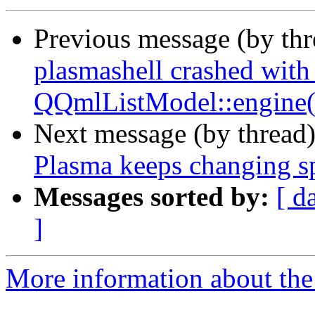
Previous message (by th
plasmashell crashed wit
QQmlListModel::engine(
Next message (by thread
Plasma keeps changing s
Messages sorted by:
[ d
]
More information about the