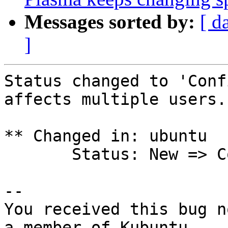
Messages sorted by:
[ d
]
Status changed to 'Conf
affects multiple users.

** Changed in: ubuntu

       Status: New => Confirmed

-- 

You received this bug n
a member of Kubuntu
