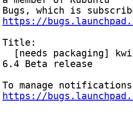
https://bugs.launchpad.
Title:

  [needs packaging] kwin-x11 from KDE for Plasma 
6.4 Beta release

https://bugs.launchpad.