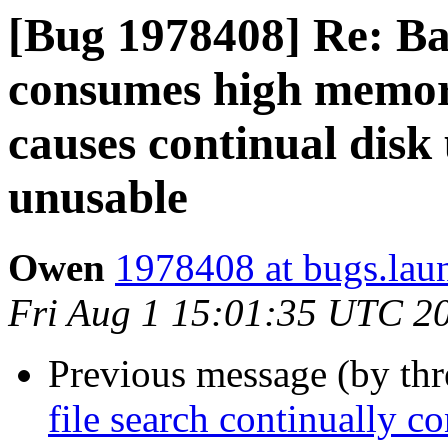
[Bug 1978408] Re: Bal
consumes high memory
causes continual disk
unusable
Owen
1978408 at bugs.lau
Fri Aug 1 15:01:35 UTC 2
Previous message (by th
file search continually 