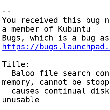
-- 

You received this bug n
a member of Kubuntu

https://bugs.launchpad.
Title:

  Baloo file search continually consumes high 
memory, cannot be stoppe
  causes continual disk usage, makes desktop 
unusable
