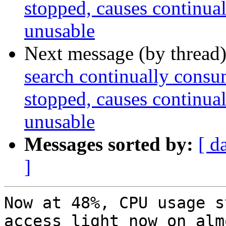
stopped, causes continua
unusable
Next message (by thread
search continually cons
stopped, causes continua
unusable
Messages sorted by:
[ d
]
Now at 48%, CPU usage s
access light now on almo