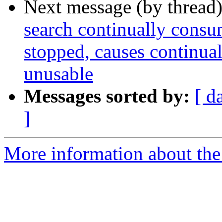
Next message (by thread
search continually cons
stopped, causes continua
unusable
Messages sorted by:
[ d
]
More information about the