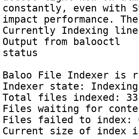
constantly, even with S
impact performance. The

Currently Indexing line
Output from balooctl

status

Baloo File Indexer is r
Indexer state: Indexing
Total files indexed: 33
Files waiting for conte
Files failed to index: 0
Current size of index i