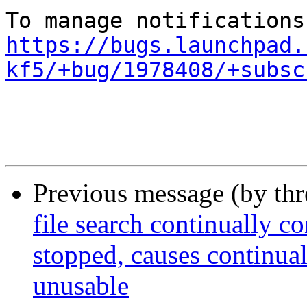
https://bugs.launchpad.
kf5/+bug/1978408/+subsc
Previous message (by th
file search continually 
stopped, causes continua
unusable