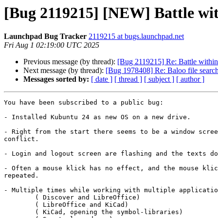
[Bug 2119215] [NEW] Battle wi
Launchpad Bug Tracker
2119215 at bugs.launchpad.net
Fri Aug 1 02:19:00 UTC 2025
Previous message (by thread):
[Bug 2119215] Re: Battle withi
Next message (by thread):
[Bug 1978408] Re: Baloo file search
Messages sorted by:
[ date ]
[ thread ]
[ subject ]
[ author ]
You have been subscribed to a public bug:

- Installed Kubuntu 24 as new OS on a new drive.

- Right from the start there seems to be a window scree
conflict.

- Login and logout screen are flashing and the texts do
- Often a mouse klick has no effect, and the mouse klic
repeated.

- Multiple times while working with multiple applicatio
	( Discover and LibreOffice)

	( LibreOffice and KiCad)

	( KiCad, opening the symbol-libraries)
