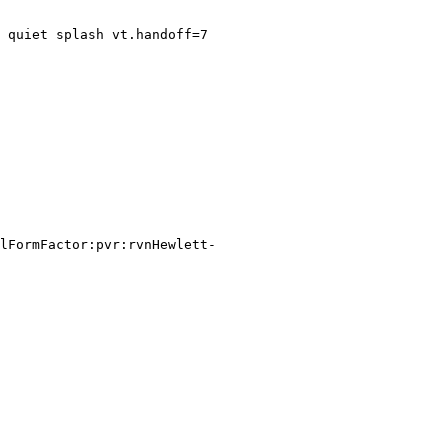
 quiet splash vt.handoff=7

lFormFactor:pvr:rvnHewlett-