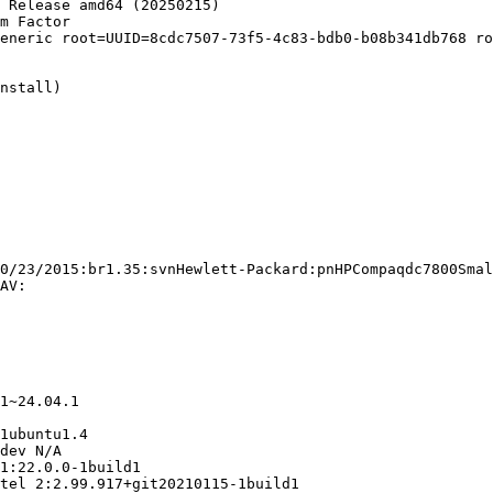
 Release amd64 (20250215)

m Factor

eneric root=UUID=8cdc7507-73f5-4c83-bdb0-b08b341db768 ro
nstall)

0/23/2015:br1.35:svnHewlett-Packard:pnHPCompaqdc7800Smal
AV:

1~24.04.1

1ubuntu1.4

dev N/A

1:22.0.0-1build1

tel 2:2.99.917+git20210115-1build1
