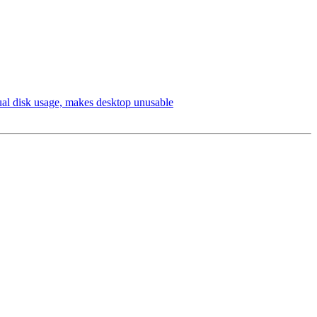
ual disk usage, makes desktop unusable