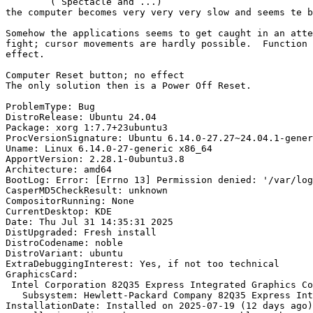
	( Spectacle and ...)

the computer becomes very very very slow and seems te b
Somehow the applications seems to get caught in an atte
fight; cursor movements are hardly possible.  Function 
effect.

Computer Reset button; no effect

The only solution then is a Power Off Reset.

ProblemType: Bug

DistroRelease: Ubuntu 24.04

Package: xorg 1:7.7+23ubuntu3

ProcVersionSignature: Ubuntu 6.14.0-27.27~24.04.1-gener
Uname: Linux 6.14.0-27-generic x86_64

ApportVersion: 2.28.1-0ubuntu3.8

Architecture: amd64

BootLog: Error: [Errno 13] Permission denied: '/var/log
CasperMD5CheckResult: unknown

CompositorRunning: None

CurrentDesktop: KDE

Date: Thu Jul 31 14:35:31 2025

DistUpgraded: Fresh install

DistroCodename: noble

DistroVariant: ubuntu

ExtraDebuggingInterest: Yes, if not too technical

GraphicsCard:

 Intel Corporation 82Q35 Express Integrated Graphics Controller [8086:29b2] (rev 02) (prog-if 00 [VGA controller])

   Subsystem: Hewlett-Packard Company 82Q35 Express Integrated Graphics Controller [103c:2818]

InstallationDate: Installed on 2025-07-19 (12 days ago)
