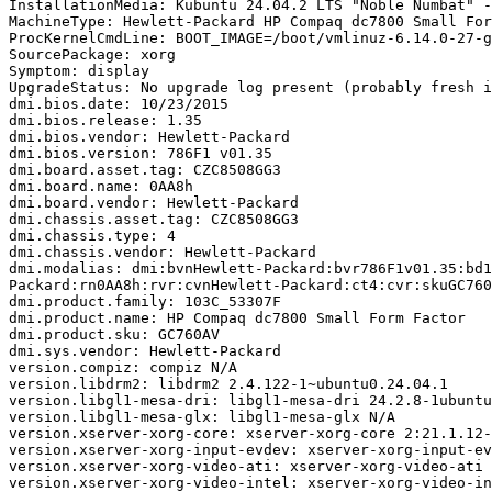
InstallationMedia: Kubuntu 24.04.2 LTS "Noble Numbat" -
MachineType: Hewlett-Packard HP Compaq dc7800 Small For
ProcKernelCmdLine: BOOT_IMAGE=/boot/vmlinuz-6.14.0-27-g
SourcePackage: xorg

Symptom: display

UpgradeStatus: No upgrade log present (probably fresh i
dmi.bios.date: 10/23/2015

dmi.bios.release: 1.35

dmi.bios.vendor: Hewlett-Packard

dmi.bios.version: 786F1 v01.35

dmi.board.asset.tag: CZC8508GG3

dmi.board.name: 0AA8h

dmi.board.vendor: Hewlett-Packard

dmi.chassis.asset.tag: CZC8508GG3

dmi.chassis.type: 4

dmi.chassis.vendor: Hewlett-Packard

dmi.modalias: dmi:bvnHewlett-Packard:bvr786F1v01.35:bd1
Packard:rn0AA8h:rvr:cvnHewlett-Packard:ct4:cvr:skuGC760
dmi.product.family: 103C_53307F

dmi.product.name: HP Compaq dc7800 Small Form Factor

dmi.product.sku: GC760AV

dmi.sys.vendor: Hewlett-Packard

version.compiz: compiz N/A

version.libdrm2: libdrm2 2.4.122-1~ubuntu0.24.04.1

version.libgl1-mesa-dri: libgl1-mesa-dri 24.2.8-1ubuntu
version.libgl1-mesa-glx: libgl1-mesa-glx N/A

version.xserver-xorg-core: xserver-xorg-core 2:21.1.12-
version.xserver-xorg-input-evdev: xserver-xorg-input-ev
version.xserver-xorg-video-ati: xserver-xorg-video-ati 
version.xserver-xorg-video-intel: xserver-xorg-video-in