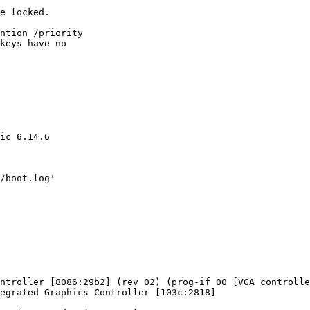
e locked.

ntion /priority

keys have no

ic 6.14.6

/boot.log'
