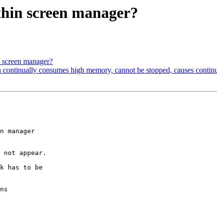
thin screen manager?
n screen manager?
 continually consumes high memory, cannot be stopped, causes contin
n manager

 not appear.

k has to be

ns
