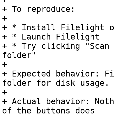
+ To reproduce:

+ 

+ * Install Filelight o
+ * Launch Filelight

+ * Try clicking "Scan 
folder"

+ 

+ Expected behavior: Fi
folder for disk usage.

+ 

+ Actual behavior: Noth
of the buttons does
