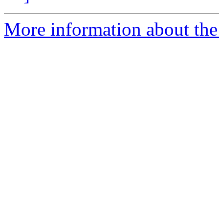
More information about the