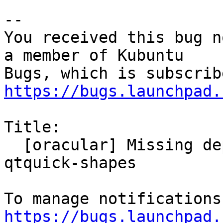
-- 

You received this bug n
a member of Kubuntu

https://bugs.launchpad.
Title:

  [oracular] Missing dependency on qml-module-
qtquick-shapes

https://bugs.launchpad.