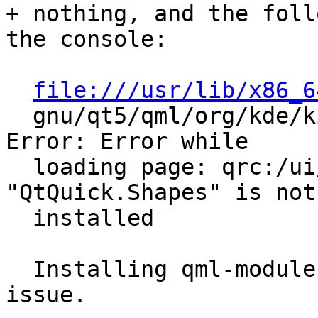
+ nothing, and the foll
the console:

file:///usr/lib/x86_6
  gnu/qt5/qml/org/kde/kirigami.2/PageRow.qml:914: 
Error: Error while

  loading page: qrc:/ui/MapPage.qml:9 module 
"QtQuick.Shapes" is not

  installed

  Installing qml-module-qtquick-shapes fixes the 
issue.
