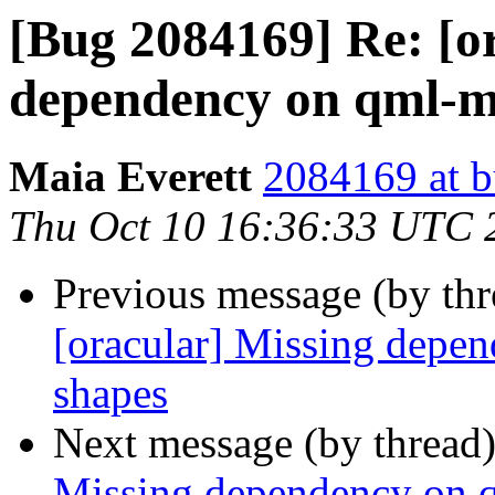
[Bug 2084169] Re: [o
dependency on qml-m
Maia Everett
2084169 at b
Thu Oct 10 16:36:33 UTC 
Previous message (by th
[oracular] Missing depe
shapes
Next message (by thread
Missing dependency on 