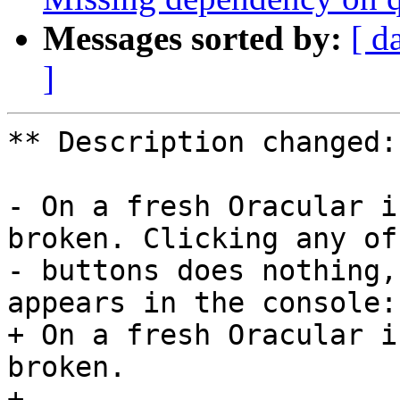
Messages sorted by:
[ d
]
** Description changed:

- On a fresh Oracular i
broken. Clicking any of 
- buttons does nothing,
appears in the console:

+ On a fresh Oracular i
broken.

+ 
