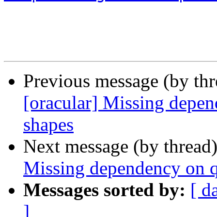
Previous message (by th
[oracular] Missing depe
shapes
Next message (by thread
Missing dependency on 
Messages sorted by:
[ d
]