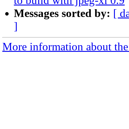
to build with jpeg-xl 0.9
Messages sorted by:
[ d
]
More information about the