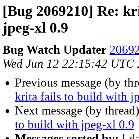
[Bug 2069210] Re: krit
jpeg-xl 0.9
Bug Watch Updater
20692
Wed Jun 12 22:15:42 UTC
Previous message (by th
krita fails to build with j
Next message (by thread
to build with jpeg-xl 0.9
Messages sorted by:
[ d