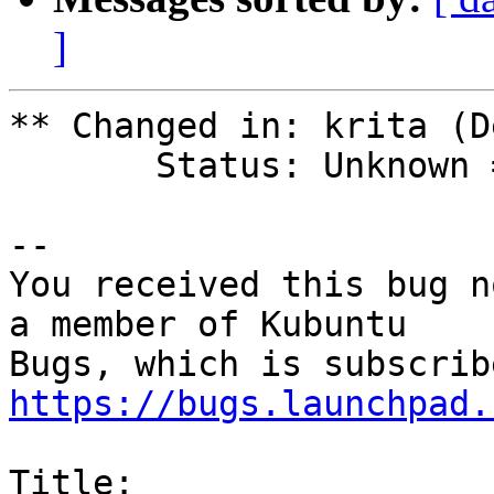
]
** Changed in: krita (D
       Status: Unknown => New

-- 

You received this bug n
a member of Kubuntu

https://bugs.launchpad.
Title:
