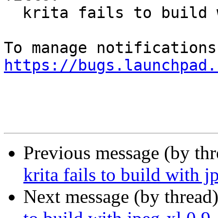
  krita fails to build with jpeg-xl 0.9

https://bugs.launchpad.
Previous message (by th
krita fails to build with j
Next message (by thread