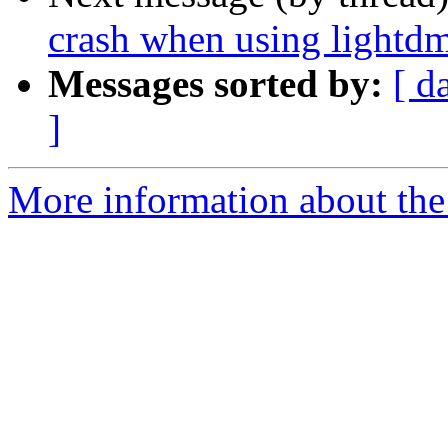
crash when using lightdm
Messages sorted by:
[ d
]
More information about the