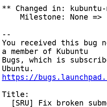
** Changed in: kubuntu-
    Milestone: None => ubuntu-24.04.1

-- 

You received this bug n
a member of Kubuntu

Bugs, which is subscrib
https://bugs.launchpad.
Title:

  [SRU] Fix broken submenus on systray apps
