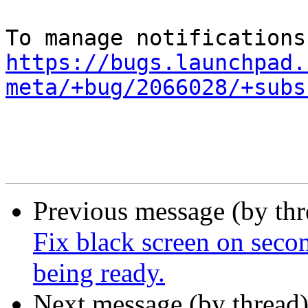
https://bugs.launchpad.
meta/+bug/2066028/+subs
Previous message (by th
Fix black screen on secon
being ready.
Next message (by thread