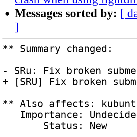
Messages sorted by:
[ d
]
** Summary changed:

- SRu: Fix broken subme
+ [SRU] Fix broken subm
** Also affects: kubunt
   Importance: Undecided

       Status: New
