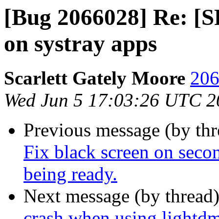
[Bug 2066028] Re: [
on systray apps
Scarlett Gately Moore
206
Wed Jun 5 17:03:26 UTC 2
Previous message (by th
Fix black screen on secon
being ready.
Next message (by thread
crash when using lightdm