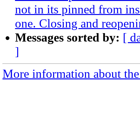
not in its pinned from in
one. Closing and reopen
Messages sorted by:
[ d
]
More information about the