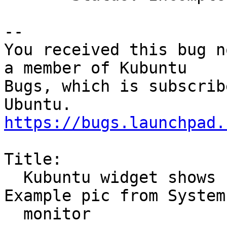
-- 

You received this bug n
a member of Kubuntu

Bugs, which is subscrib
https://bugs.launchpad.
Title:

  Kubuntu widget shows ram more then is full. 
Example pic from System

  monitor
