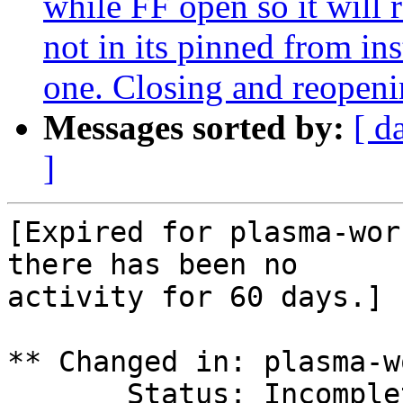
while FF open so it will 
not in its pinned from in
one. Closing and reopen
Messages sorted by:
[ d
]
[Expired for plasma-wor
there has been no

activity for 60 days.]

** Changed in: plasma-w
       Status: Incomplete => Expired
