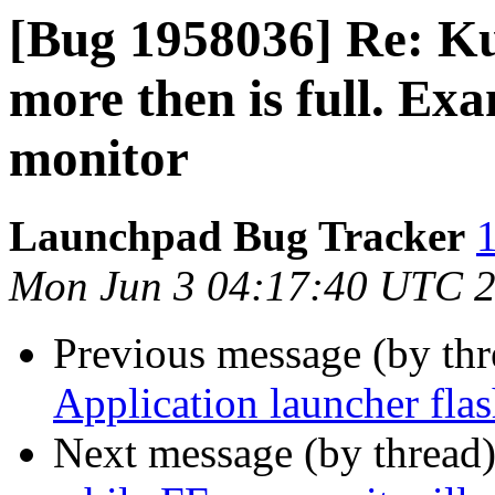
[Bug 1958036] Re: K
more then is full. Ex
monitor
Launchpad Bug Tracker
1
Mon Jun 3 04:17:40 UTC 
Previous message (by th
Application launcher fla
Next message (by thread