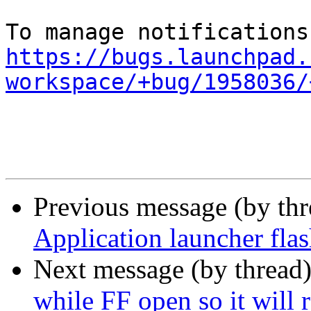
https://bugs.launchpad.
workspace/+bug/1958036/
Previous message (by th
Application launcher fla
Next message (by thread
while FF open so it will 