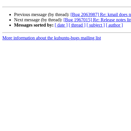
Previous message (by thread):
[Bug 2063987] Re: kmail does no
Next message (by thread):
[Bug 1967015] Re: Release notes li
Messages sorted by:
[ date ]
[ thread ]
[ subject ]
[ author ]
More information about the kubuntu-bugs mailing list