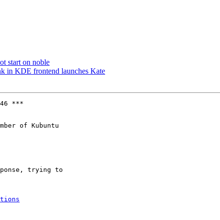
t start on noble
nk in KDE frontend launches Kate
46 ***

mber of Kubuntu

tions