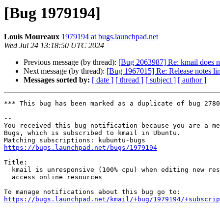
[Bug 1979194]
Louis Moureaux
1979194 at bugs.launchpad.net
Wed Jul 24 13:18:50 UTC 2024
Previous message (by thread):
[Bug 2063987] Re: kmail does no
Next message (by thread):
[Bug 1967015] Re: Release notes li
Messages sorted by:
[ date ]
[ thread ]
[ subject ]
[ author ]
*** This bug has been marked as a duplicate of bug 2780
-- 

You received this bug notification because you are a me
Bugs, which is subscribed to kmail in Ubuntu.

https://bugs.launchpad.net/bugs/1979194
Title:

  kmail is unresponsive (100% cpu) when editing new response, trying to

  access online resources

https://bugs.launchpad.net/kmail/+bug/1979194/+subscrip