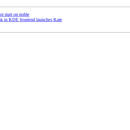
t start on noble
nk in KDE frontend launches Kate