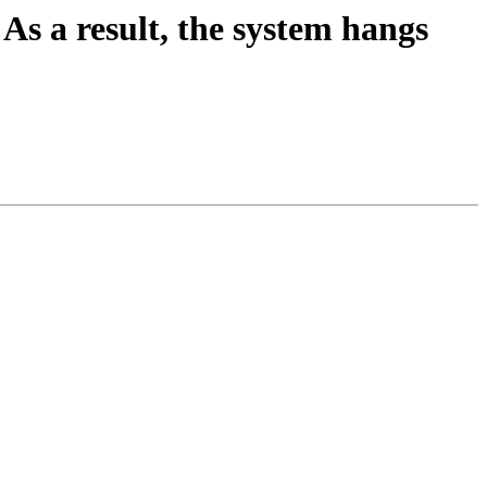
As a result, the system hangs