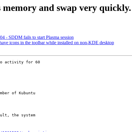
s memory and swap very quickly. 
4 - SDDM fails to start Plasma session
ave icons in the toolbar while installed on non-KDE desktop
o activity for 60

mber of Kubuntu
