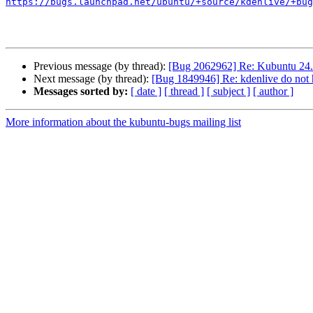
https://bugs.launchpad.net/ubuntu/+source/kdenlive/+bug
Previous message (by thread):
[Bug 2062962] Re: Kubuntu 24.0
Next message (by thread):
[Bug 1849946] Re: kdenlive do not h
Messages sorted by:
[ date ]
[ thread ]
[ subject ]
[ author ]
More information about the kubuntu-bugs mailing list