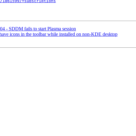
/1861599/+subscriptions
4 - SDDM fails to start Plasma session
ave icons in the toolbar while installed on non-KDE desktop