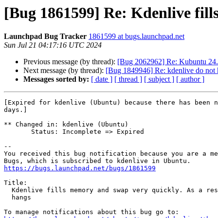
[Bug 1861599] Re: Kdenlive fill
Launchpad Bug Tracker
1861599 at bugs.launchpad.net
Sun Jul 21 04:17:16 UTC 2024
Previous message (by thread):
[Bug 2062962] Re: Kubuntu 24.0
Next message (by thread):
[Bug 1849946] Re: kdenlive do not h
Messages sorted by:
[ date ]
[ thread ]
[ subject ]
[ author ]
[Expired for kdenlive (Ubuntu) because there has been n
days.]

** Changed in: kdenlive (Ubuntu)

       Status: Incomplete => Expired

-- 

You received this bug notification because you are a me
https://bugs.launchpad.net/bugs/1861599
Title:

  Kdenlive fills memory and swap very quickly. As a result, the system

  hangs
