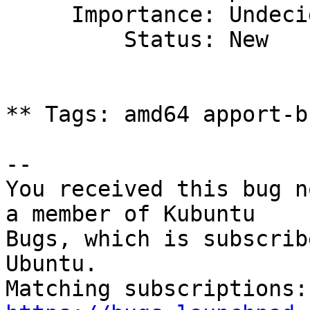
     Importance: Undecided

         Status: New

** Tags: amd64 apport-b
-- 

You received this bug n
a member of Kubuntu

Bugs, which is subscrib
Ubuntu.
