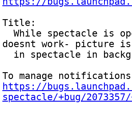
https://bugs.launchpad.
Title:

  While spectacle is open, then meta + prt scr 
doesnt work- picture is

  in spectacle in background

https://bugs.launchpad.
spectacle/+bug/2073357/