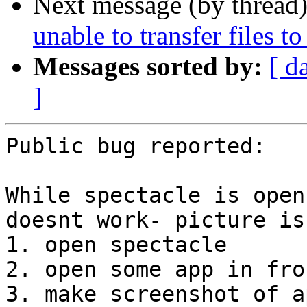
Next message (by thread
unable to transfer files t
Messages sorted by:
[ d
]
Public bug reported:

While spectacle is open
doesnt work- picture is
1. open spectacle

2. open some app in fron
3. make screenshot of a