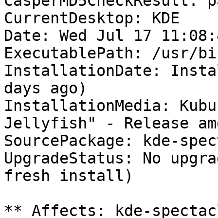
CasperMD5CheckResult: pa
CurrentDesktop: KDE

Date: Wed Jul 17 11:08:
ExecutablePath: /usr/bi
InstallationDate: Insta
days ago)

InstallationMedia: Kubu
Jellyfish" - Release am
SourcePackage: kde-spec
UpgradeStatus: No upgra
fresh install)

** Affects: kde-spectac