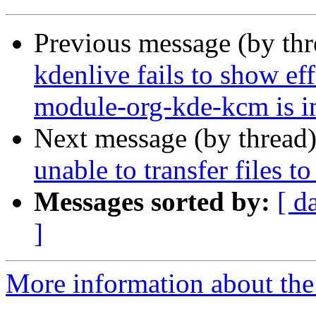
Previous message (by th
kdenlive fails to show ef
module-org-kde-kcm is in
Next message (by thread
unable to transfer files t
Messages sorted by:
[ d
]
More information about the