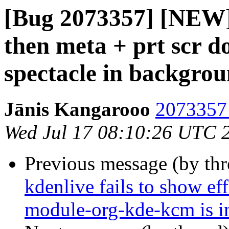
[Bug 2073357] [NEW] 
then meta + prt scr do
spectacle in backgro
Jānis Kangarooo
2073357 
Wed Jul 17 08:10:26 UTC 
Previous message (by th
kdenlive fails to show ef
module-org-kde-kcm is in