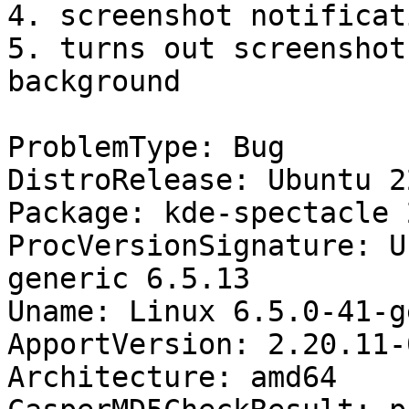
4. screenshot notificat
5. turns out screenshot
background

ProblemType: Bug

DistroRelease: Ubuntu 22
Package: kde-spectacle 
ProcVersionSignature: U
generic 6.5.13

Uname: Linux 6.5.0-41-g
ApportVersion: 2.20.11-
Architecture: amd64
