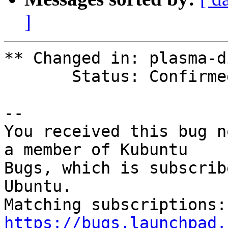
]
** Changed in: plasma-d
       Status: Confirmed => Fix Released

-- 

You received this bug n
a member of Kubuntu

Bugs, which is subscrib
Ubuntu.

https://bugs.launchpad.