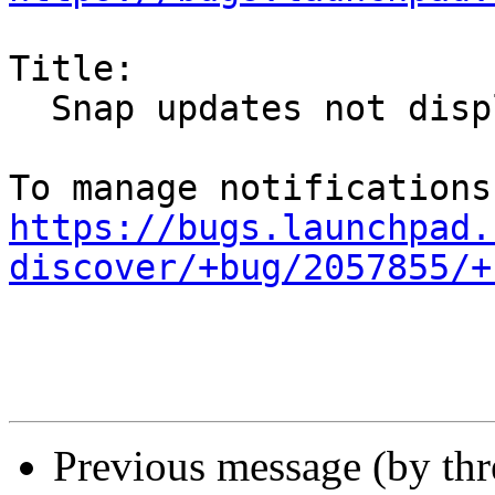
Title:

  Snap updates not displayed in Discover

https://bugs.launchpad.
discover/+bug/2057855/+
Previous message (by th