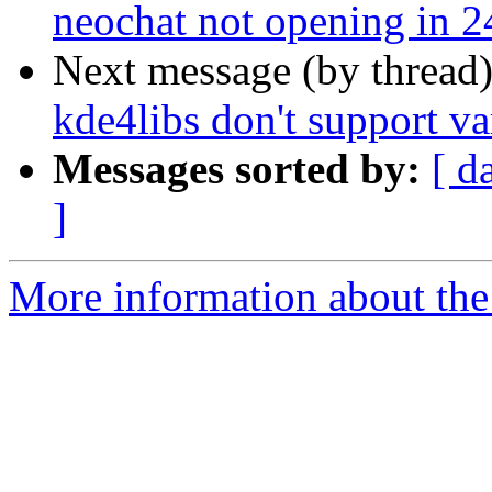
neochat not opening in 2
Next message (by thread
kde4libs don't support v
Messages sorted by:
[ d
]
More information about the