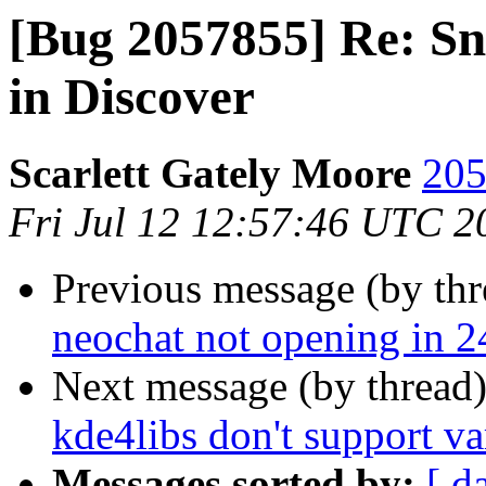
[Bug 2057855] Re: Sn
in Discover
Scarlett Gately Moore
205
Fri Jul 12 12:57:46 UTC 2
Previous message (by th
neochat not opening in 2
Next message (by thread
kde4libs don't support v
Messages sorted by:
[ d