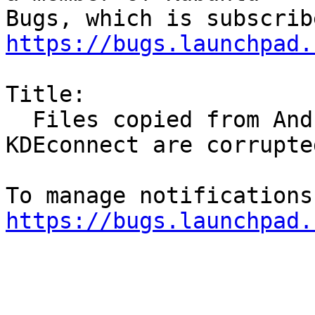
https://bugs.launchpad.
Title:

  Files copied from Android device to PC with 
KDEconnect are corrupted
https://bugs.launchpad.