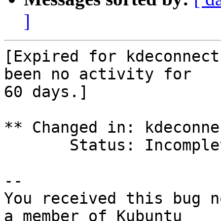
]
[Expired for kdeconnect
been no activity for

60 days.]

** Changed in: kdeconne
       Status: Incomplete => Expired

-- 

You received this bug n
a member of Kubuntu
