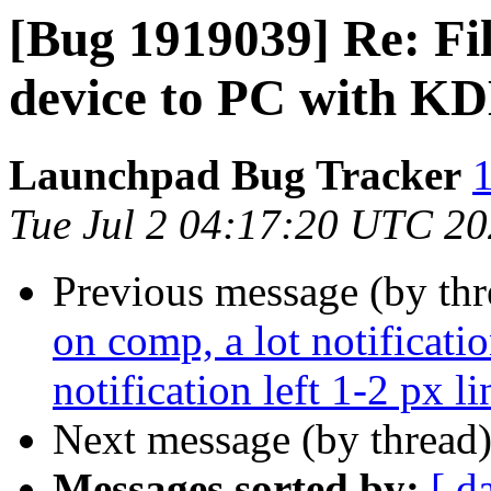
[Bug 1919039] Re: Fi
device to PC with KD
Launchpad Bug Tracker
1
Tue Jul 2 04:17:20 UTC 2
Previous message (by th
on comp, a lot notificat
notification left 1-2 px l
Next message (by thread
Messages sorted by:
[ d