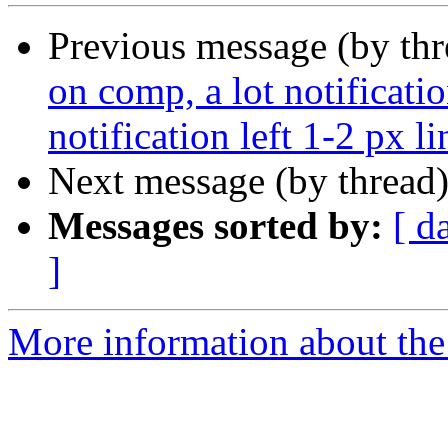
Previous message (by th
on comp, a lot notificat
notification left 1-2 px l
Next message (by thread
Messages sorted by:
[ d
]
More information about the