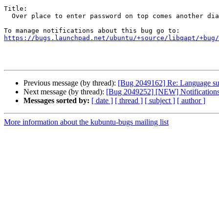
Title:

  Over place to enter password on top comes another dialog.

https://bugs.launchpad.net/ubuntu/+source/libqapt/+bug/
Previous message (by thread):
[Bug 2049162] Re: Language supp
Next message (by thread):
[Bug 2049252] [NEW] Notifications po
Messages sorted by:
[ date ]
[ thread ]
[ subject ]
[ author ]
More information about the kubuntu-bugs mailing list