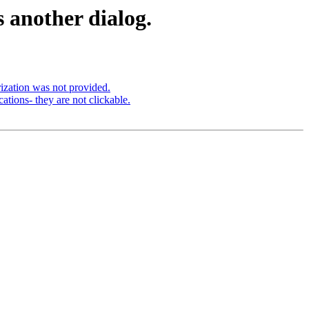
 another dialog.
ization was not provided.
tions- they are not clickable.