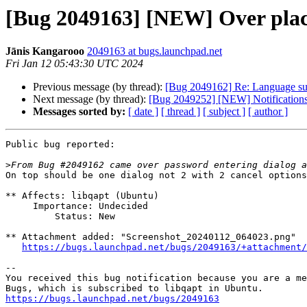
[Bug 2049163] [NEW] Over place
Jānis Kangarooo
2049163 at bugs.launchpad.net
Fri Jan 12 05:43:30 UTC 2024
Previous message (by thread):
[Bug 2049162] Re: Language supp
Next message (by thread):
[Bug 2049252] [NEW] Notifications po
Messages sorted by:
[ date ]
[ thread ]
[ subject ]
[ author ]
Public bug reported:

>
On top should be one dialog not 2 with 2 cancel options
** Affects: libqapt (Ubuntu)

     Importance: Undecided

         Status: New

** Attachment added: "Screenshot_20240112_064023.png"

https://bugs.launchpad.net/bugs/2049163/+attachment/
-- 

You received this bug notification because you are a me
https://bugs.launchpad.net/bugs/2049163