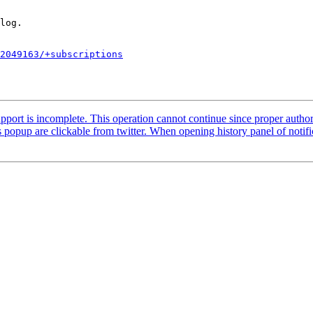
2049163/+subscriptions
ort is incomplete. This operation cannot continue since proper author
pup are clickable from twitter. When opening history panel of notifica