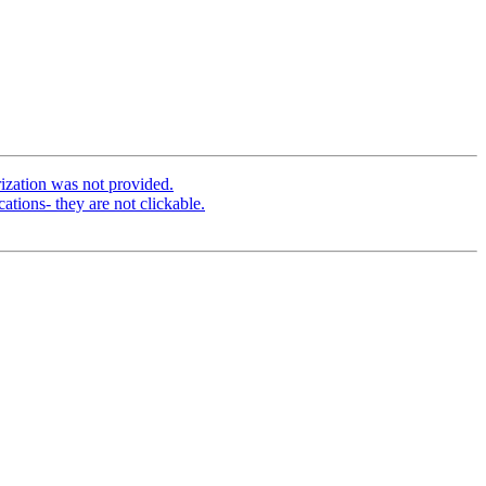
ization was not provided.
tions- they are not clickable.