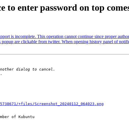
 to enter password on top comes
ort is incomplete. This operation cannot continue since proper author
pup are clickable from twitter. When opening history panel of notifica
.

5738671/+files/Screenshot_20240112_064023.png
mber of Kubuntu
