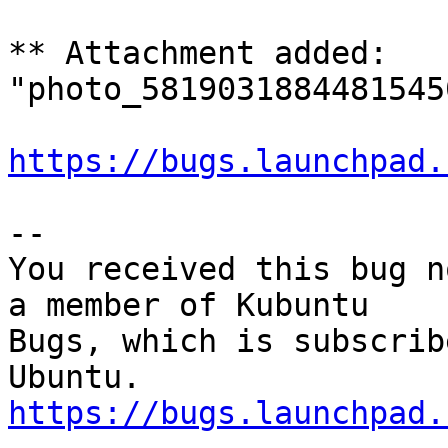
** Attachment added: 
"photo_5819031884481545
https://bugs.launchpad.
-- 

You received this bug n
a member of Kubuntu

Bugs, which is subscrib
https://bugs.launchpad.