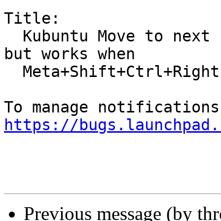
Title:

  Kubuntu Move to next screen is Meta+Shift+Right 
but works when

  Meta+Shift+Ctrl+Right

https://bugs.launchpad.
Previous message (by th