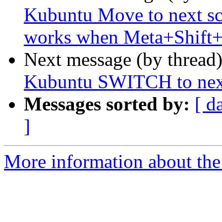
Kubuntu Move to next sc
works when Meta+Shift+
Next message (by thread
Kubuntu SWITCH to next
Messages sorted by:
[ d
]
More information about the