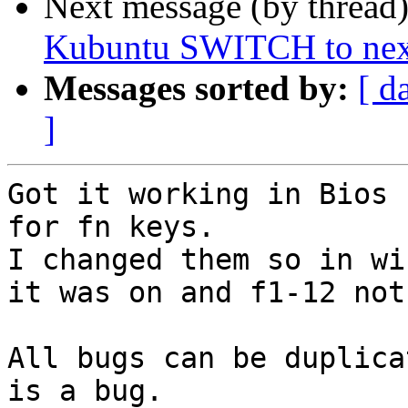
Next message (by thread
Kubuntu SWITCH to next
Messages sorted by:
[ d
]
Got it working in Bios 
for fn keys.

I changed them so in wi
it was on and f1-12 not
All bugs can be duplica
is a bug.
