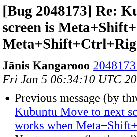
[Bug 2048173] Re: K
screen is Meta+Shift
Meta+Shift+Ctrl+Rig
Jānis Kangarooo
2048173 
Fri Jan 5 06:34:10 UTC 2
Previous message (by th
Kubuntu Move to next sc
works when Meta+Shift+