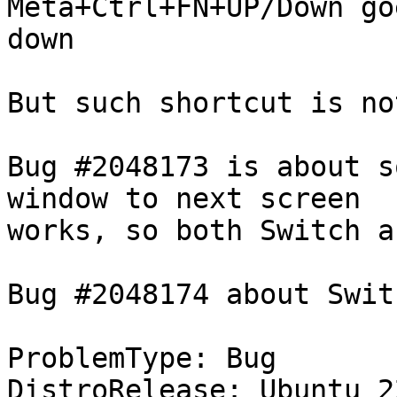
Meta+Ctrl+FN+UP/Down go
down

But such shortcut is no
Bug #2048173 is about s
window to next screen

works, so both Switch a
Bug #2048174 about Swit
ProblemType: Bug

DistroRelease: Ubuntu 22