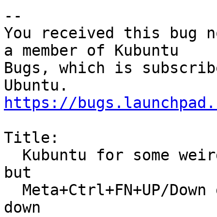
-- 

You received this bug n
a member of Kubuntu

Bugs, which is subscrib
https://bugs.launchpad.
Title:

  Kubuntu for some weird reason no shortcut is set 
but

  Meta+Ctrl+FN+UP/Down goes in Screens only up and 
down
