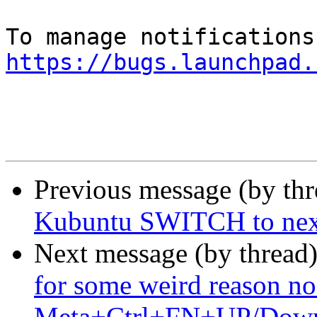
https://bugs.launchpad.
Previous message (by th
Kubuntu SWITCH to next
Next message (by thread
for some weird reason no 
Meta+Ctrl+FN+UP/Down g