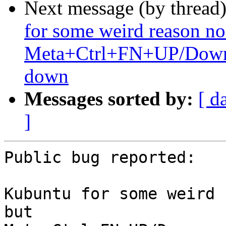
Next message (by thread
for some weird reason no 
Meta+Ctrl+FN+UP/Down g
down
Messages sorted by:
[ d
]
Public bug reported:

Kubuntu for some weird 
but
