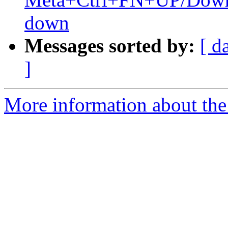
down
Messages sorted by:
[ d
]
More information about the