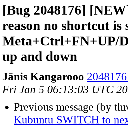
[Bug 2048176] [NEW]
reason no shortcut is 
Meta+Ctrl+FN+UP/Dow
up and down
Jānis Kangarooo
2048176 
Fri Jan 5 06:13:03 UTC 2
Previous message (by th
Kubuntu SWITCH to next