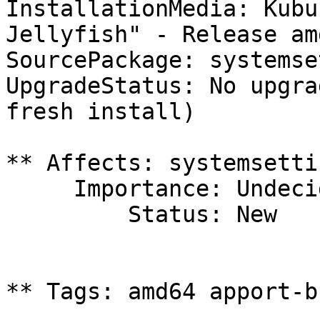
InstallationMedia: Kubu
Jellyfish" - Release am
SourcePackage: systemse
UpgradeStatus: No upgra
fresh install)

** Affects: systemsetti
     Importance: Undecided

         Status: New

** Tags: amd64 apport-b