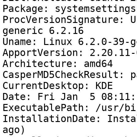
Package: systemsettings
ProcVersionSignature: U
generic 6.2.16

Uname: Linux 6.2.0-39-g
ApportVersion: 2.20.11-
Architecture: amd64

CasperMD5CheckResult: pa
CurrentDesktop: KDE

Date: Fri Jan  5 08:11:
ExecutablePath: /usr/bi
InstallationDate: Insta
ago)
