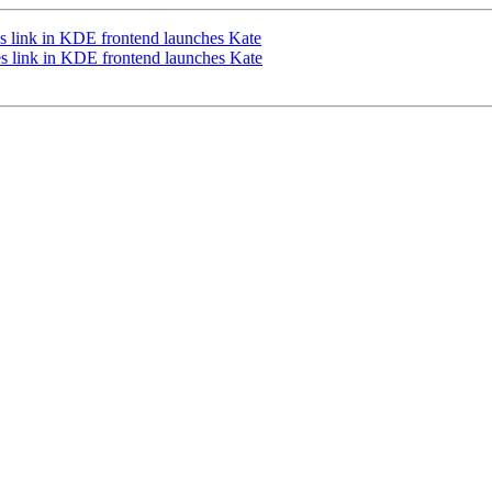
s link in KDE frontend launches Kate
 link in KDE frontend launches Kate