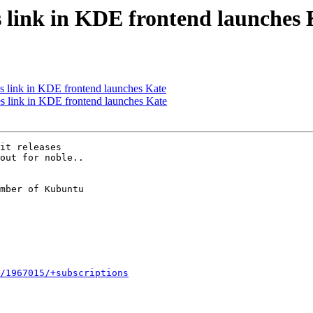
s link in KDE frontend launches 
s link in KDE frontend launches Kate
 link in KDE frontend launches Kate
it releases

out for noble..

mber of Kubuntu

/1967015/+subscriptions