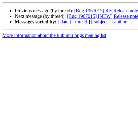
Previous message (by thread):
[Bug 1967015] Re: Release note
Next message (by thread):
[Bug 1967015] [NEW] Release notes
Messages sorted by:
[ date ]
[ thread ]
[ subject ]
[ author ]
More information about the kubuntu-bugs mailing list