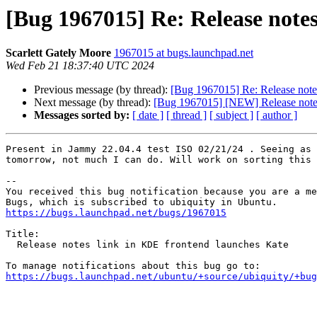
[Bug 1967015] Re: Release note
Scarlett Gately Moore
1967015 at bugs.launchpad.net
Wed Feb 21 18:37:40 UTC 2024
Previous message (by thread):
[Bug 1967015] Re: Release note
Next message (by thread):
[Bug 1967015] [NEW] Release notes
Messages sorted by:
[ date ]
[ thread ]
[ subject ]
[ author ]
Present in Jammy 22.04.4 test ISO 02/21/24 . Seeing as 
tomorrow, not much I can do. Will work on sorting this 
-- 

You received this bug notification because you are a me
https://bugs.launchpad.net/bugs/1967015
Title:

  Release notes link in KDE frontend launches Kate

https://bugs.launchpad.net/ubuntu/+source/ubiquity/+bug