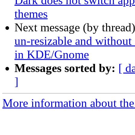
Dark does not switch app
themes
Next message (by thread
un-resizable and without 
in KDE/Gnome
Messages sorted by:
[ d
]
More information about the