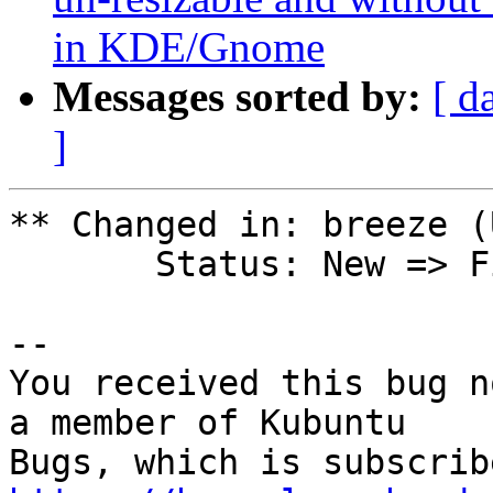
in KDE/Gnome
Messages sorted by:
[ d
]
** Changed in: breeze (
       Status: New => Fix Committed

-- 

You received this bug n
a member of Kubuntu
