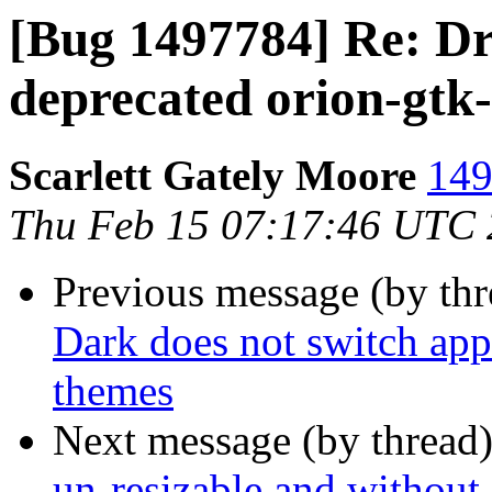
[Bug 1497784] Re: D
deprecated orion-gtk
Scarlett Gately Moore
149
Thu Feb 15 07:17:46 UTC
Previous message (by th
Dark does not switch app
themes
Next message (by thread
un-resizable and without 