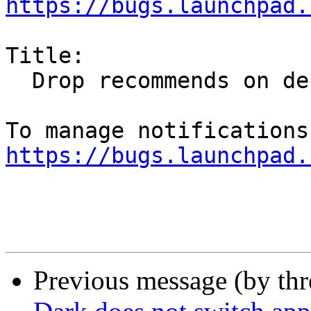
https://bugs.launchpad.
Title:

  Drop recommends on deprecated orion-gtk-theme

https://bugs.launchpad.
Previous message (by th