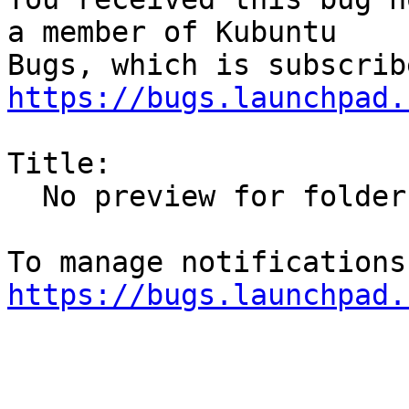
a member of Kubuntu

https://bugs.launchpad.
Title:

  No preview for folders containing images

https://bugs.launchpad.