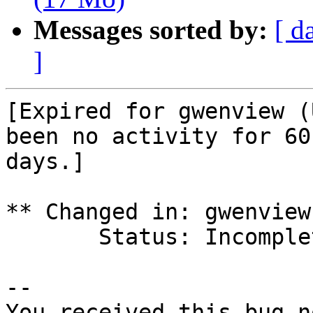
Messages sorted by:
[ d
]
[Expired for gwenview (
been no activity for 60

days.]

** Changed in: gwenview
       Status: Incomplete => Expired

-- 

You received this bug n