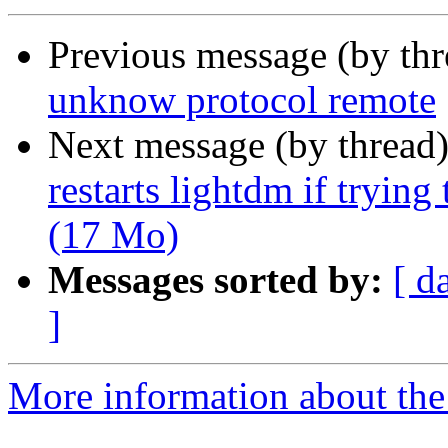
Previous message (by th
unknow protocol remote
Next message (by thread
restarts lightdm if tryi
(17 Mo)
Messages sorted by:
[ d
]
More information about the