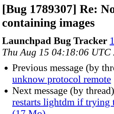
[Bug 1789307] Re: No
containing images
Launchpad Bug Tracker
1
Thu Aug 15 04:18:06 UTC
Previous message (by th
unknow protocol remote
Next message (by thread
restarts lightdm if tryi
(17 Mo)