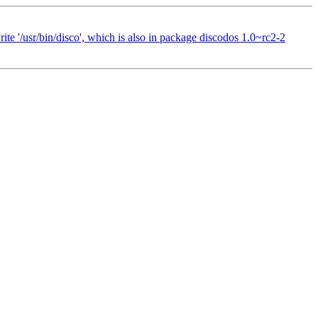
te '/usr/bin/disco', which is also in package discodos 1.0~rc2-2