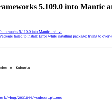
ameworks 5.109.0 into Mantic a
rameworks 5.110.0 into Mantic archive
age failed to install: Error while installing package: trying to overwri
mber of Kubuntu

ork/+bug/2031844/+subscriptions