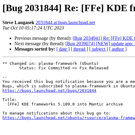
[Bug 2031844] Re: [FFe] KDE fr
Steve Langasek
2031844 at bugs.launchpad.net
Tue Oct 10 05:17:24 UTC 2023
Previous message (by thread):
[Bug 2034941] Re: [FFe] KDE f
Next message (by thread):
[Bug 2039074] [NEW] update app: Pack
Messages sorted by:
[ date ]
[ thread ]
[ subject ]
[ author ]
** Changed in: plasma-framework (Ubuntu)

       Status: Fix Committed => Fix Released

-- 

You received this bug notification because you are a me
https://bugs.launchpad.net/bugs/2031844
Title:

  [FFe] KDE frameworks 5.109.0 into Mantic archive

https://bugs.launchpad.net/ubuntu/+source/plasma-framew