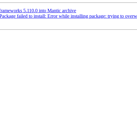
rameworks 5.110.0 into Mantic archive
age failed to install: Error while installing package: trying to overwri