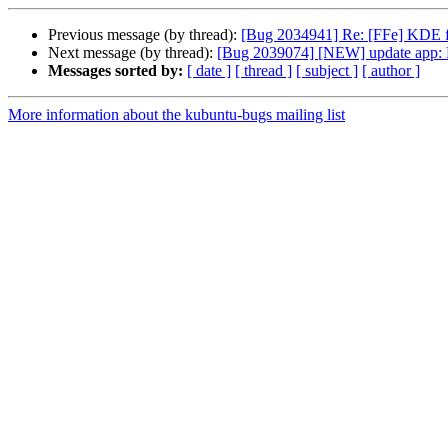
Previous message (by thread):
[Bug 2034941] Re: [FFe] KDE f
Next message (by thread):
[Bug 2039074] [NEW] update app: Pack
Messages sorted by:
[ date ]
[ thread ]
[ subject ]
[ author ]
More information about the kubuntu-bugs mailing list