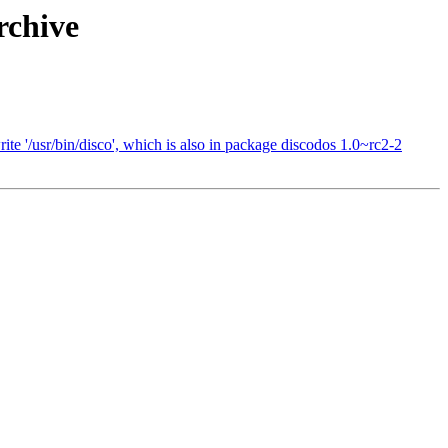
rchive
te '/usr/bin/disco', which is also in package discodos 1.0~rc2-2