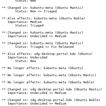
       Status: New

** Changed in: kubuntu-meta (Ubuntu Mantic)

       Status: New => Triaged

** Also affects: kubuntu-meta (Ubuntu Noble)

   Importance: Medium

       Status: Triaged

** Changed in: kubuntu-meta (Ubuntu Mantic)

   Importance: Undecided => Medium

** Changed in: kubuntu-meta (Ubuntu Mantic)

       Status: Triaged => Fix Released

** Also affects: xdg-desktop-portal-kde (Ubuntu)

   Importance: Undecided

       Status: New

** No longer affects: kubuntu-meta (Ubuntu)

** No longer affects: kubuntu-meta (Ubuntu Mantic)

** No longer affects: kubuntu-meta (Ubuntu Noble)

** Changed in: xdg-desktop-portal-kde (Ubuntu Mantic)

   Importance: Undecided => Medium

** Changed in: xdg-desktop-portal-kde (Ubuntu Noble)

   Importance: Undecided => Medium
