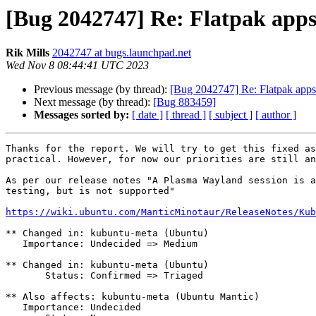
[Bug 2042747] Re: Flatpak app
Rik Mills
2042747 at bugs.launchpad.net
Wed Nov 8 08:44:41 UTC 2023
Previous message (by thread):
[Bug 2042747] Re: Flatpak app
Next message (by thread):
[Bug 883459]
Messages sorted by:
[ date ]
[ thread ]
[ subject ]
[ author ]
Thanks for the report. We will try to get this fixed as
practical. However, for now our priorities are still an
As per our release notes "A Plasma Wayland session is a
testing, but is not supported"

https://wiki.ubuntu.com/ManticMinotaur/ReleaseNotes/Kub
** Changed in: kubuntu-meta (Ubuntu)

   Importance: Undecided => Medium

** Changed in: kubuntu-meta (Ubuntu)

       Status: Confirmed => Triaged

** Also affects: kubuntu-meta (Ubuntu Mantic)

   Importance: Undecided
