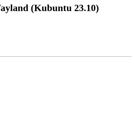
Wayland (Kubuntu 23.10)