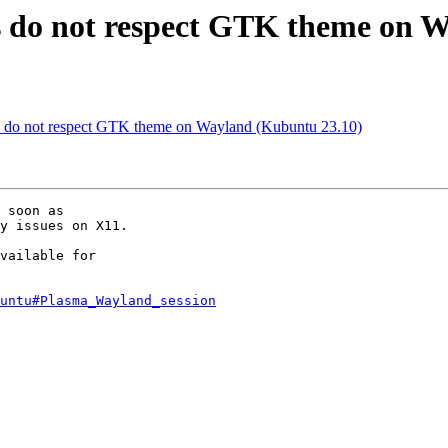
s do not respect GTK theme on 
s do not respect GTK theme on Wayland (Kubuntu 23.10)
 soon as

y issues on X11.

vailable for

untu#Plasma_Wayland_session