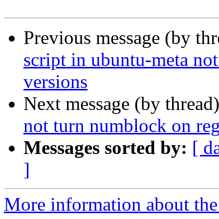
Previous message (by th
script in ubuntu-meta not
versions
Next message (by thread
not turn numblock on rega
Messages sorted by:
[ d
]
More information about the