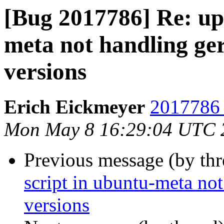
[Bug 2017786] Re: upd
meta not handling ger
versions
Erich Eickmeyer
2017786 
Mon May 8 16:29:04 UTC 
Previous message (by th
script in ubuntu-meta not
versions