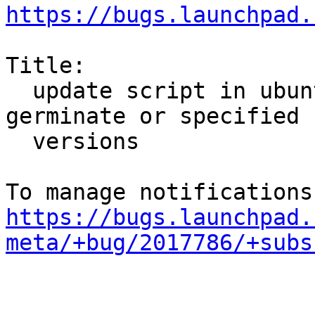
https://bugs.launchpad.
Title:

  update script in ubuntu-meta not handling 
germinate or specified

  versions

https://bugs.launchpad.
meta/+bug/2017786/+subs