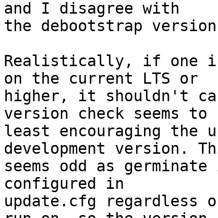
and I disagree with

the debootstrap version
Realistically, if one i
on the current LTS or

higher, it shouldn't ca
version check seems to 
least encouraging the u
development version. Thi
seems odd as germinate 
configured in

update.cfg regardless o