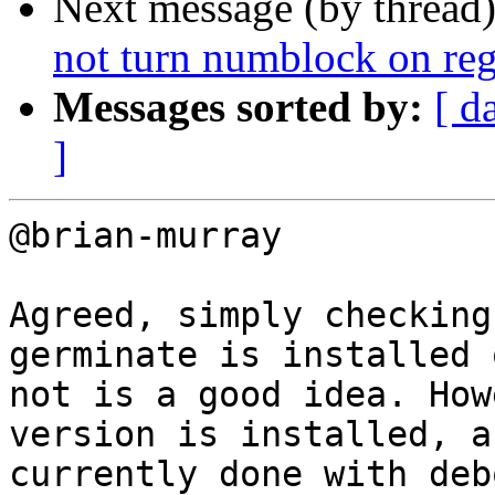
Next message (by thread
not turn numblock on rega
Messages sorted by:
[ d
]
@brian-murray

Agreed, simply checking
germinate is installed o
not is a good idea. How
version is installed, as
currently done with deb