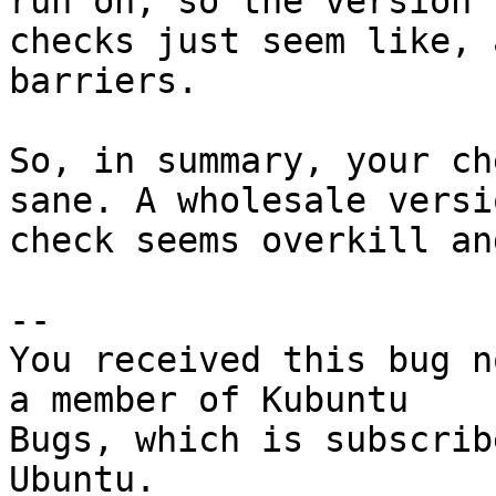
run on, so the version

checks just seem like, 
barriers.

So, in summary, your ch
sane. A wholesale versio
check seems overkill an
-- 

You received this bug n
a member of Kubuntu

Bugs, which is subscrib