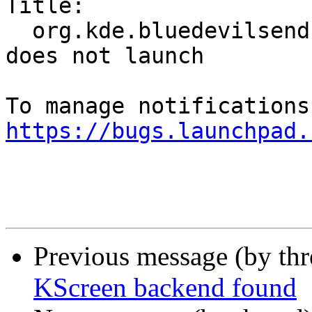
Title:

  org.kde.bluedevilsendfile.desktop in Lubuntu 
does not launch

https://bugs.launchpad.
Previous message (by th
KScreen backend found