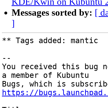
KDE/Kwin on Kubuntu 22
Messages sorted by:
[ d
]
** Tags added: mantic

-- 

You received this bug n
a member of Kubuntu

https://bugs.launchpad.