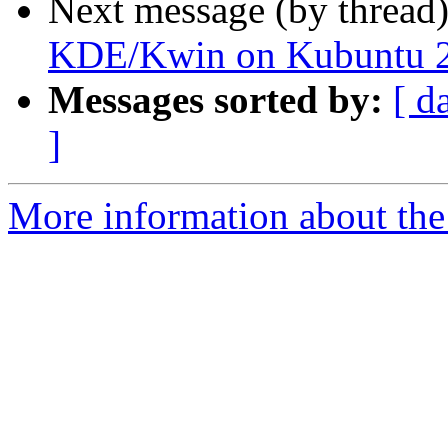
Next message (by thread
KDE/Kwin on Kubuntu 22
Messages sorted by:
[ d
]
More information about the