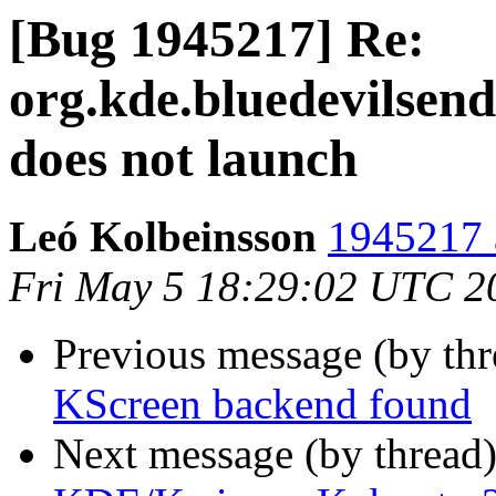
[Bug 1945217] Re:
org.kde.bluedevilsend
does not launch
Leó Kolbeinsson
1945217 
Fri May 5 18:29:02 UTC 2
Previous message (by th
KScreen backend found
Next message (by thread