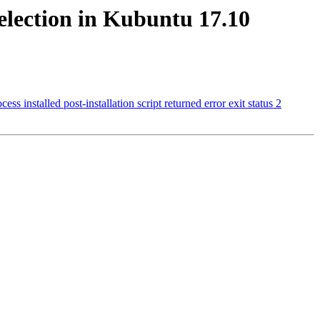
selection in Kubuntu 17.10
installed post-installation script returned error exit status 2