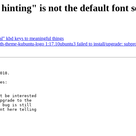
inting" is not the default font 
l" kbd keys to meaningful things
heme-kubuntu-logo 1:17.10ubuntu3 failed to install/upgrade: subprocess 
018.

t be interested

pgrade to the

 bug is still

nt here telling
