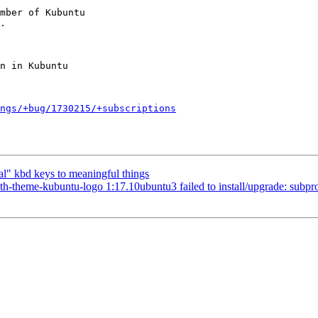
mber of Kubuntu

ngs/+bug/1730215/+subscriptions
l" kbd keys to meaningful things
heme-kubuntu-logo 1:17.10ubuntu3 failed to install/upgrade: subprocess 