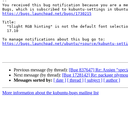
-- 

You received this bug notification because you are a me
https://bugs.launchpad.net/bugs/1730215
Title:

  "Slight RGB hinting" is not the default font selection in Kubuntu

  17.10

https://bugs.launchpad.net/ubuntu/+source/kubuntu-setti
Previous message (by thread):
[Bug 837647] Re: Assign "specia
Next message (by thread):
[Bug 1728142] Re: package plymouth-t
Messages sorted by:
[ date ]
[ thread ]
[ subject ]
[ author ]
More information about the kubuntu-bugs mailing list