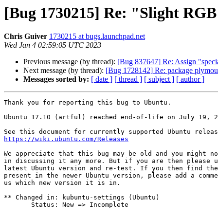
[Bug 1730215] Re: "Slight RGB h
Chris Guiver
1730215 at bugs.launchpad.net
Wed Jan 4 02:59:05 UTC 2023
Previous message (by thread):
[Bug 837647] Re: Assign "specia
Next message (by thread):
[Bug 1728142] Re: package plymouth-t
Messages sorted by:
[ date ]
[ thread ]
[ subject ]
[ author ]
Thank you for reporting this bug to Ubuntu.

Ubuntu 17.10 (artful) reached end-of-life on July 19, 2
https://wiki.ubuntu.com/Releases
We appreciate that this bug may be old and you might no
in discussing it any more. But if you are then please u
latest Ubuntu version and re-test. If you then find the
present in the newer Ubuntu version, please add a comme
us which new version it is in.

** Changed in: kubuntu-settings (Ubuntu)

       Status: New => Incomplete
