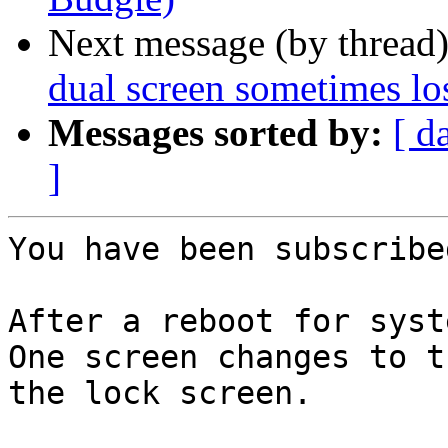
Next message (by thread
dual screen sometimes los
Messages sorted by:
[ d
]
You have been subscribe
After a reboot for syst
One screen changes to t
the lock screen.
