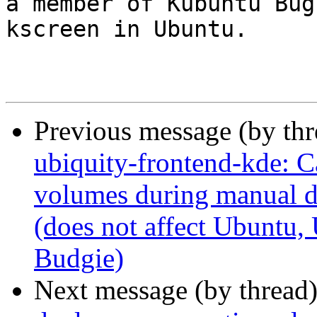
a member of Kubuntu Bug
kscreen in Ubuntu.

Previous message (by th
ubiquity-frontend-kde: C
volumes during manual d
(does not affect Ubuntu
Budgie)
Next message (by thread