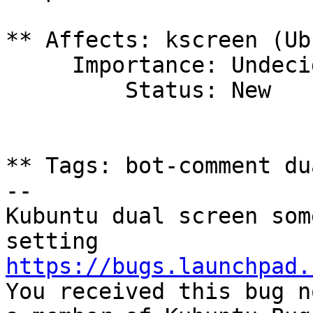
** Affects: kscreen (Ub
     Importance: Undecided

         Status: New

** Tags: bot-comment du
-- 

Kubuntu dual screen som
https://bugs.launchpad.

You received this bug n