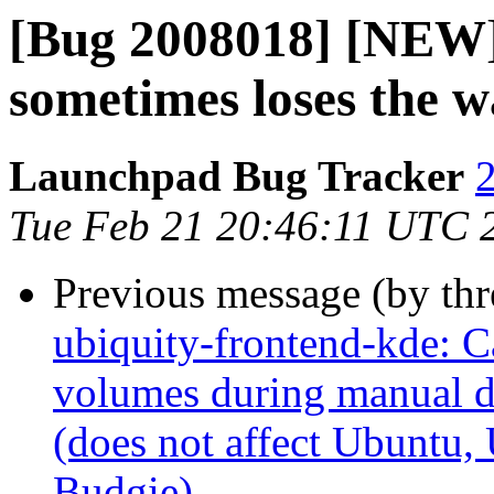
[Bug 2008018] [NEW]
sometimes loses the w
Launchpad Bug Tracker
2
Tue Feb 21 20:46:11 UTC 
Previous message (by th
ubiquity-frontend-kde: C
volumes during manual d
(does not affect Ubuntu
Budgie)