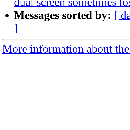
dual screen sometimes los
Messages sorted by:
[ d
]
More information about the