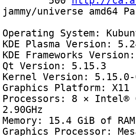
        500 
http://ca.a
jammy/universe amd64 Pa
Operating System: Kubun
KDE Plasma Version: 5.24
KDE Frameworks Version:
Qt Version: 5.15.3

Kernel Version: 5.15.0-
Graphics Platform: X11

Processors: 8 × Intel® 
2.90GHz

Memory: 15.4 GiB of RAM

Graphics Processor: Mes