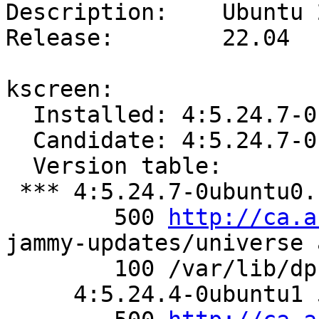
Description:    Ubuntu 
Release:        22.04

kscreen:

  Installed: 4:5.24.7-0ubuntu0.1

  Candidate: 4:5.24.7-0ubuntu0.1

  Version table:

 *** 4:5.24.7-0ubuntu0.1 500

        500 
http://ca.a
jammy-updates/universe 
        100 /var/lib/dpkg/status

     4:5.24.4-0ubuntu1 500
