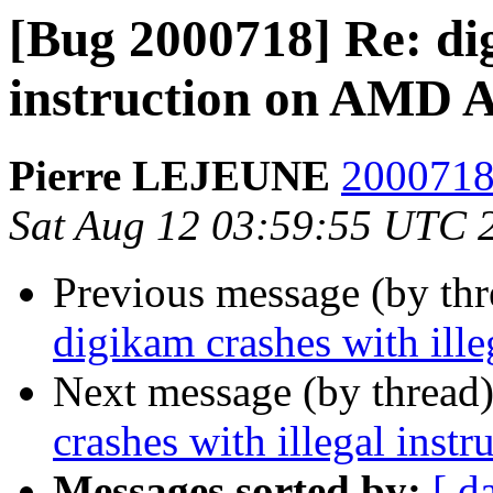
[Bug 2000718] Re: dig
instruction on AMD A
Pierre LEJEUNE
2000718 
Sat Aug 12 03:59:55 UTC 
Previous message (by th
digikam crashes with ill
Next message (by thread
crashes with illegal inst
Messages sorted by:
[ d