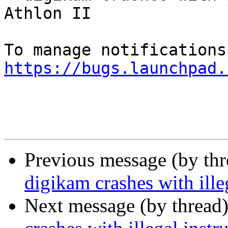
Athlon II

https://bugs.launchpad.
Previous message (by th
digikam crashes with ill
Next message (by thread