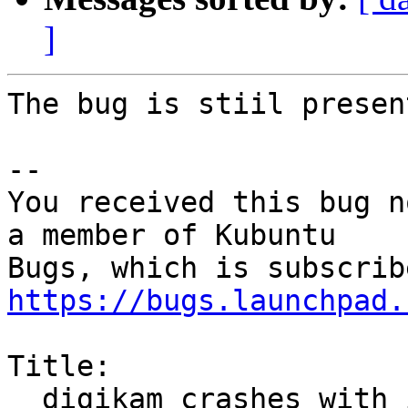
]
The bug is stiil presen
-- 

You received this bug n
a member of Kubuntu

https://bugs.launchpad.
Title:

  digikam crashes with illegal instruction on AMD 