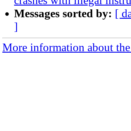
crashes with illegal inst
Messages sorted by:
[ d
]
More information about the