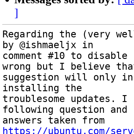
]
Regarding the (very wel
by @ishmaeljx in

comment #10 to disable 
wrong but I believe that
suggestion will only in
installing the

troublesome updates. I 
following question and

answers taken from 
https://ubuntu.com/serv