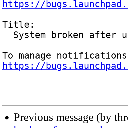
https://bugs.launchpad.
Title:

  System broken after upgrade

https://bugs.launchpad.
Previous message (by th