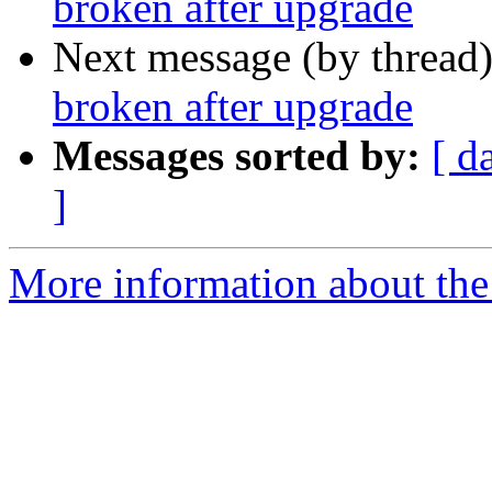
broken after upgrade
Next message (by thread
broken after upgrade
Messages sorted by:
[ d
]
More information about the