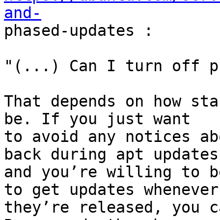
and-

phased-updates :

"(...) Can I turn off p
That depends on how sta
be. If you just want

to avoid any notices ab
back during apt updates,
and you’re willing to b
to get updates whenever

they’re released, you c