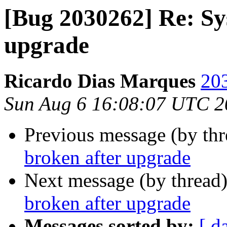
[Bug 2030262] Re: Sy
upgrade
Ricardo Dias Marques
203
Sun Aug 6 16:08:07 UTC 2
Previous message (by th
broken after upgrade
Next message (by thread
broken after upgrade
Messages sorted by:
[ d