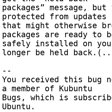
packages” message, but 
protected from updates

that might otherwise br
packages are ready to be
safely installed on you
longer be held back.(...
-- 

You received this bug n
a member of Kubuntu

Bugs, which is subscrib