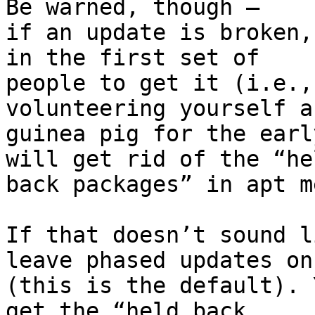
Be warned, though –

if an update is broken,
in the first set of

people to get it (i.e.,
volunteering yourself as
guinea pig for the earl
will get rid of the “hel
back packages” in apt m
If that doesn’t sound l
leave phased updates on

(this is the default). 
get the “held back
