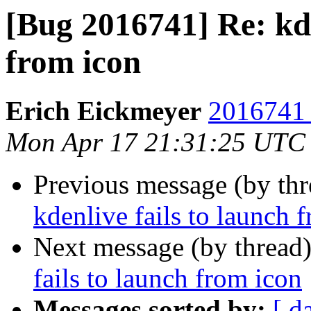
[Bug 2016741] Re: kde
from icon
Erich Eickmeyer
2016741 
Mon Apr 17 21:31:25 UTC
Previous message (by th
kdenlive fails to launch 
Next message (by thread
fails to launch from icon
Messages sorted by:
[ d