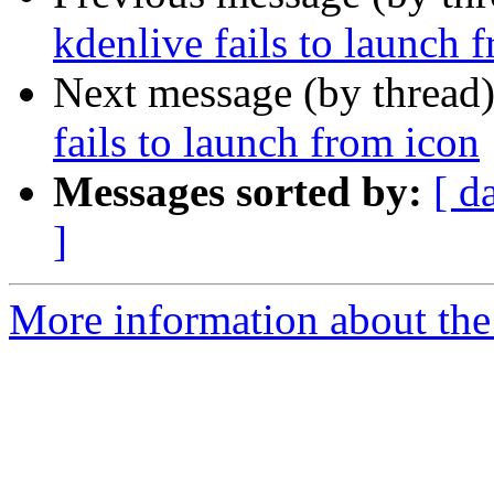
kdenlive fails to launch 
Next message (by thread
fails to launch from icon
Messages sorted by:
[ d
]
More information about the