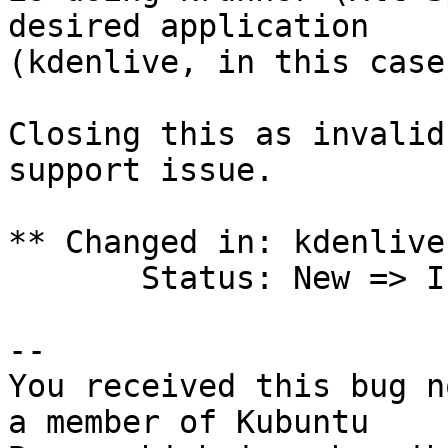
desired application

(kdenlive, in this case
Closing this as invalid
support issue.

** Changed in: kdenlive
       Status: New => Invalid

-- 

You received this bug n
a member of Kubuntu
