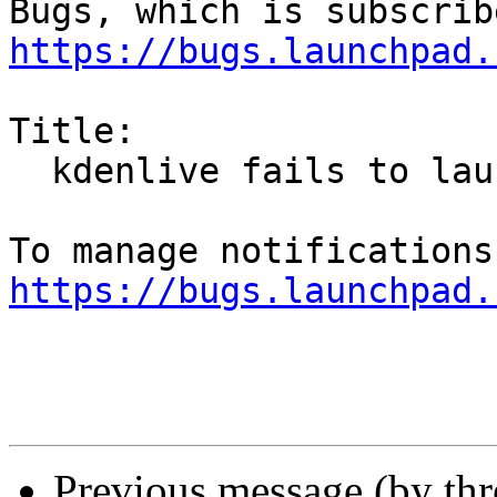
https://bugs.launchpad.
Title:

  kdenlive fails to launch from icon

https://bugs.launchpad.
Previous message (by th