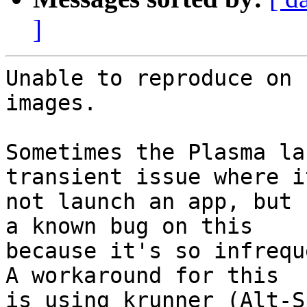
]
Unable to reproduce on 
images.

Sometimes the Plasma la
transient issue where i
not launch an app, but 
a known bug on this

because it's so infrequ
A workaround for this

is using krunner (Alt-S