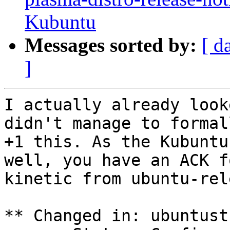
Kubuntu
Messages sorted by:
[ d
]
I actually already look
didn't manage to formall
+1 this. As the Kubuntu
well, you have an ACK fo
kinetic from ubuntu-rel
** Changed in: ubuntust