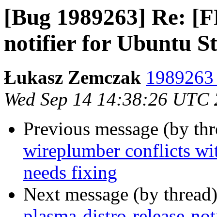
[Bug 1989263] Re: [FF
notifier for Ubuntu 
Łukasz Zemczak
1989263 
Wed Sep 14 14:38:26 UTC
Previous message (by th
wireplumber conflicts wi
needs fixing
Next message (by thread
plasma-distro-release-not