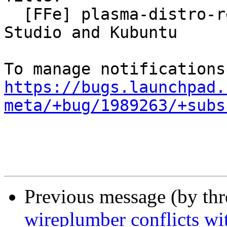
  [FFe] plasma-distro-release-notifier for Ubuntu 
Studio and Kubuntu

https://bugs.launchpad.
meta/+bug/1989263/+subs
Previous message (by th
wireplumber conflicts wi