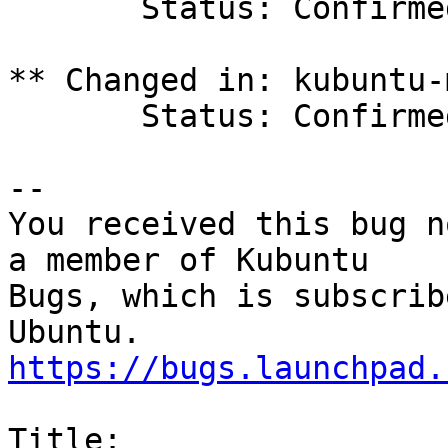
       Status: Confirmed => Triaged

** Changed in: kubuntu-
       Status: Confirmed => Triaged

-- 

You received this bug n
a member of Kubuntu

Bugs, which is subscrib
https://bugs.launchpad.
Title:
