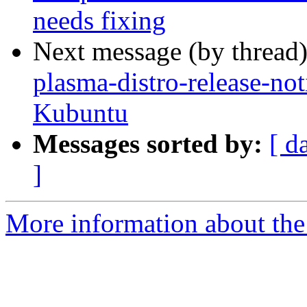
needs fixing
Next message (by thread
plasma-distro-release-not
Kubuntu
Messages sorted by:
[ d
]
More information about the