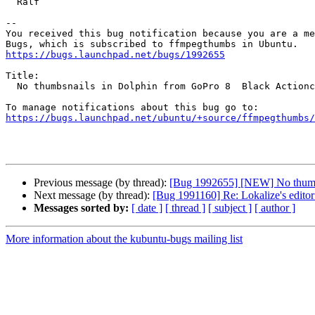
  Ralf

-- 

You received this bug notification because you are a me
https://bugs.launchpad.net/bugs/1992655
Title:

  No thumbsnails in Dolphin from GoPro 8  Black Actioncam

https://bugs.launchpad.net/ubuntu/+source/ffmpegthumbs/
Previous message (by thread):
[Bug 1992655] [NEW] No thumbs
Next message (by thread):
[Bug 1991160] Re: Lokalize's editor
Messages sorted by:
[ date ]
[ thread ]
[ subject ]
[ author ]
More information about the kubuntu-bugs mailing list