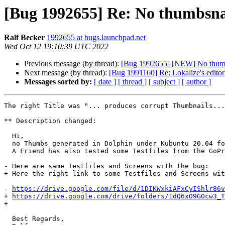
[Bug 1992655] Re: No thumbsna
Ralf Becker
1992655 at bugs.launchpad.net
Wed Oct 12 19:10:39 UTC 2022
Previous message (by thread):
[Bug 1992655] [NEW] No thumbs
Next message (by thread):
[Bug 1991160] Re: Lokalize's editor
Messages sorted by:
[ date ]
[ thread ]
[ subject ]
[ author ]
The right Title was "... produces corrupt Thumbnails...
** Description changed:

  Hi,

  no Thumbs generated in Dolphin under Kubuntu 20.04 focal.

  A Friend has also tested some Testfiles from the GoPro hero 8 Black with the same Result under 20.04 and 22.04. On both Systems no Thumbs generated.

- Here are same Testfiles and Screens with the bug:

+ Here the right link to some Testfiles and Screens wit
- 
https://drive.google.com/file/d/1DIKWxkiAFxCyIShlr86v
+ 
https://drive.google.com/drive/folders/1dQ6xO9GOcw3_T
+ 

  Best Regards,
