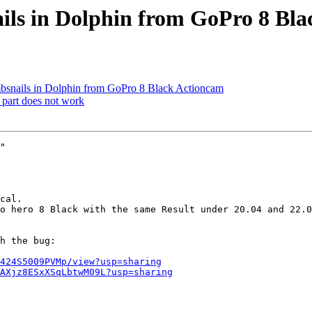
ils in Dolphin from GoPro 8 Bl
nails in Dolphin from GoPro 8 Black Actioncam
 part does not work
"

h the bug:

424S5009PVMp/view?usp=sharing
AXjz8ESxXSqLbtwM09L?usp=sharing