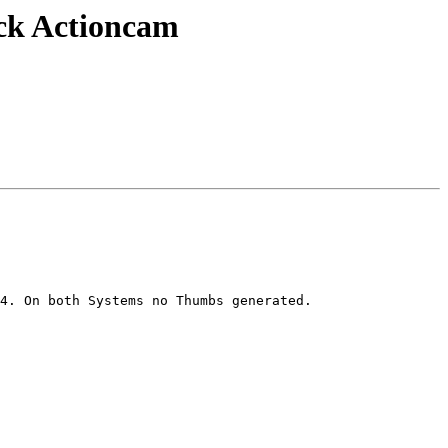
ack Actioncam