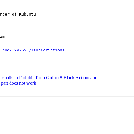
mber of Kubuntu

+bug/1992655/+subscriptions
nails in Dolphin from GoPro 8 Black Actioncam
 part does not work