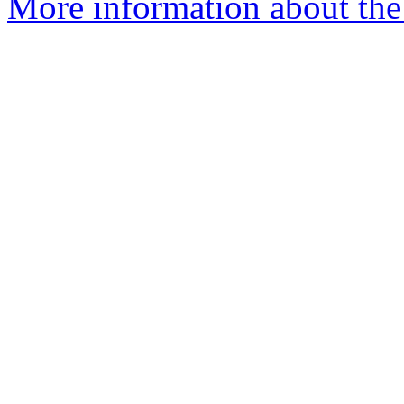
More information about the