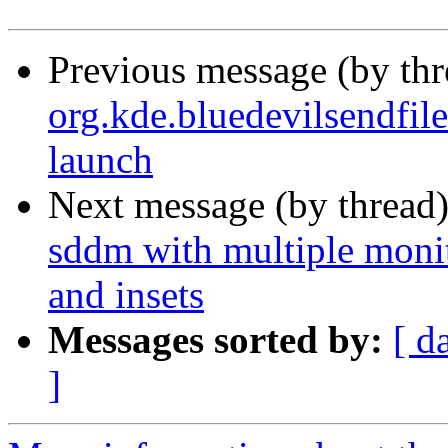
Previous message (by th
org.kde.bluedevilsendfil
launch
Next message (by thread
sddm with multiple monito
and insets
Messages sorted by:
[ d
]