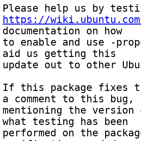
https://wiki.ubuntu.com
documentation on how

to enable and use -prop
aid us getting this

update out to other Ubu
If this package fixes t
a comment to this bug,

mentioning the version 
what testing has been

performed on the packag