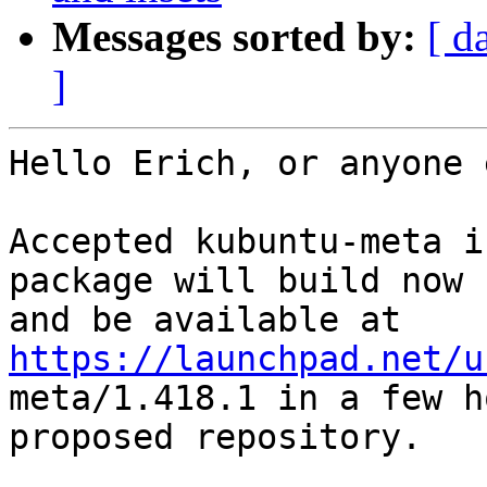
Messages sorted by:
[ d
]
Hello Erich, or anyone 
Accepted kubuntu-meta i
package will build now

and be available at 
https://launchpad.net/u

meta/1.418.1 in a few 
proposed repository.
