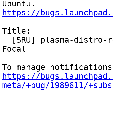
https://bugs.launchpad.
Title:

  [SRU] plasma-distro-release-notifier for Jammy, 
Focal

https://bugs.launchpad.
meta/+bug/1989611/+subs