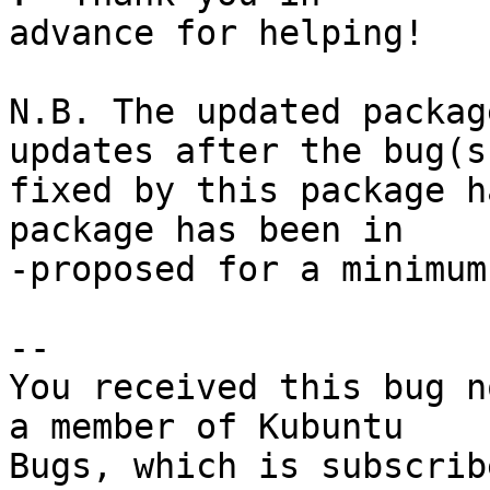
advance for helping!

N.B. The updated packag
updates after the bug(s)
fixed by this package h
package has been in

-proposed for a minimum
-- 

You received this bug n
a member of Kubuntu

Bugs, which is subscrib