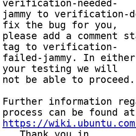
verification-needed-

jammy to verification-d
fix the bug for you,

please add a comment st
tag to verification-

failed-jammy. In either
your testing we will

not be able to proceed.

Further information reg
https://wiki.ubuntu.com
.  Thank you in
