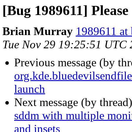
[Bug 1989611] Please
Brian Murray
1989611 at 
Tue Nov 29 19:25:51 UTC 
Previous message (by th
org.kde.bluedevilsendfil
launch
Next message (by thread
sddm with multiple monito
and insets