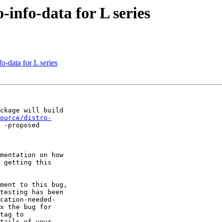
-info-data for L series
o-data for L series
ckage will build

ource/distro-
 -proposed

mentation on how

 getting this

ment to this bug,

testing has been

cation-needed-

x the bug for

tag to

tails of your
