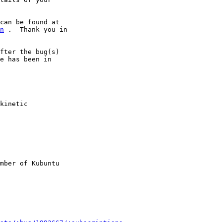
n
 .  Thank you in

fter the bug(s)

e has been in

kinetic

mber of Kubuntu
