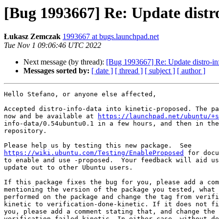
[Bug 1993667] Re: Update distro
Łukasz Zemczak
1993667 at bugs.launchpad.net
Tue Nov 1 09:06:46 UTC 2022
Next message (by thread):
[Bug 1993667] Re: Update distro-inf
Messages sorted by:
[ date ]
[ thread ]
[ subject ]
[ author ]
Hello Stefano, or anyone else affected,

Accepted distro-info-data into kinetic-proposed. The pa
now and be available at 
https://launchpad.net/ubuntu/+s
info-data/0.54ubuntu0.1 in a few hours, and then in the
repository.

https://wiki.ubuntu.com/Testing/EnableProposed
 for docu
to enable and use -proposed.  Your feedback will aid us
update out to other Ubuntu users.

If this package fixes the bug for you, please add a com
mentioning the version of the package you tested, what 
performed on the package and change the tag from verifi
kinetic to verification-done-kinetic. If it does not fi
you, please add a comment stating that, and change the 
verification-failed-kinetic. In either case, without de