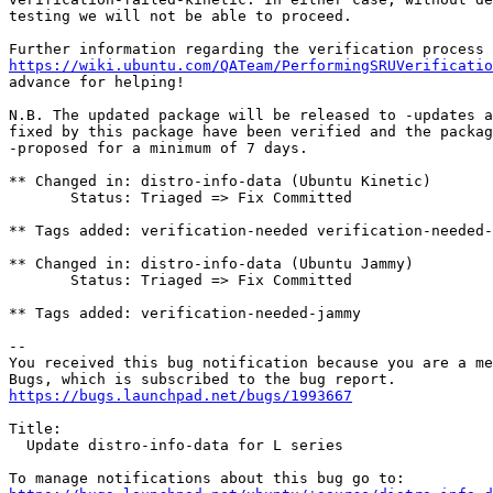
testing we will not be able to proceed.

https://wiki.ubuntu.com/QATeam/PerformingSRUVerificatio
advance for helping!

N.B. The updated package will be released to -updates a
fixed by this package have been verified and the packag
-proposed for a minimum of 7 days.

** Changed in: distro-info-data (Ubuntu Kinetic)

       Status: Triaged => Fix Committed

** Tags added: verification-needed verification-needed-
** Changed in: distro-info-data (Ubuntu Jammy)

       Status: Triaged => Fix Committed

** Tags added: verification-needed-jammy

-- 

You received this bug notification because you are a me
https://bugs.launchpad.net/bugs/1993667
Title:

  Update distro-info-data for L series
