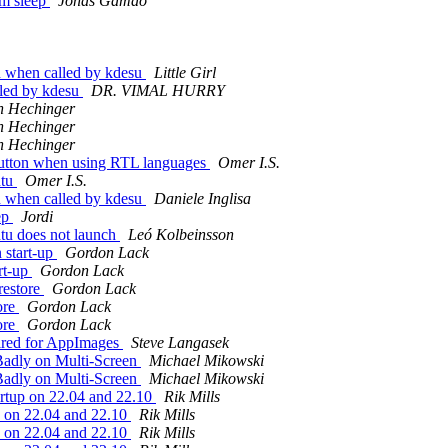
om sleep
Jonas Gamao
h when called by kdesu
Little Girl
lled by kdesu
DR. VIMAL HURRY
n Hechinger
n Hechinger
n Hechinger
button when using RTL languages
Omer I.S.
ntu
Omer I.S.
h when called by kdesu
Daniele Inglisa
eep
Jordi
tu does not launch
Leó Kolbeinsson
 start-up
Gordon Lack
rt-up
Gordon Lack
restore
Gordon Lack
ore
Gordon Lack
ore
Gordon Lack
uired for AppImages
Steve Langasek
adly on Multi-Screen
Michael Mikowski
adly on Multi-Screen
Michael Mikowski
artup on 22.04 and 22.10
Rik Mills
up on 22.04 and 22.10
Rik Mills
up on 22.04 and 22.10
Rik Mills