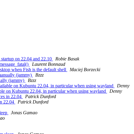
 startup on 22.04 and 22.10
Robie Basak
message_fatal()
Laurent Bonnaud
top when Fish is the default shell
Maciej Borzecki
 manually (jammy)
Bzzz
ually (jammy)
Bzzz
ailable on Kubuntu 22.04, in particular when using wayland
Denny
able on Kubuntu 22.04, in particular when using wayland
Denny
es in 22.04
Patrick Dunford
in 22.04
Patrick Dunford
leep
Jonas Gamao
ao