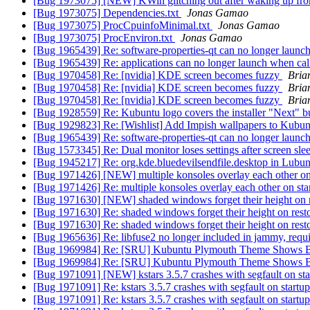
[Bug 1973075] [NEW] KWin glitching out after waking up fr
[Bug 1973075] Dependencies.txt
Jonas Gamao
[Bug 1973075] ProcCpuinfoMinimal.txt
Jonas Gamao
[Bug 1973075] ProcEnviron.txt
Jonas Gamao
[Bug 1965439] Re: software-properties-qt can no longer launc
[Bug 1965439] Re: applications can no longer launch when ca
[Bug 1970458] Re: [nvidia] KDE screen becomes fuzzy
Bria
[Bug 1970458] Re: [nvidia] KDE screen becomes fuzzy
Bria
[Bug 1970458] Re: [nvidia] KDE screen becomes fuzzy
Bria
[Bug 1928559] Re: Kubuntu logo covers the installer "Next" 
[Bug 1929823] Re: [Wishlist] Add Impish wallpapers to Kubu
[Bug 1965439] Re: software-properties-qt can no longer launc
[Bug 1573345] Re: Dual monitor loses settings after screen sl
[Bug 1945217] Re: org.kde.bluedevilsendfile.desktop in Lubun
[Bug 1971426] [NEW] multiple konsoles overlay each other on
[Bug 1971426] Re: multiple konsoles overlay each other on sta
[Bug 1971630] [NEW] shaded windows forget their height on 
[Bug 1971630] Re: shaded windows forget their height on rest
[Bug 1971630] Re: shaded windows forget their height on rest
[Bug 1965636] Re: libfuse2 no longer included in jammy, req
[Bug 1969984] Re: [SRU] Kubuntu Plymouth Theme Shows B
[Bug 1969984] Re: [SRU] Kubuntu Plymouth Theme Shows B
[Bug 1971091] [NEW] kstars 3.5.7 crashes with segfault on st
[Bug 1971091] Re: kstars 3.5.7 crashes with segfault on start
[Bug 1971091] Re: kstars 3.5.7 crashes with segfault on start