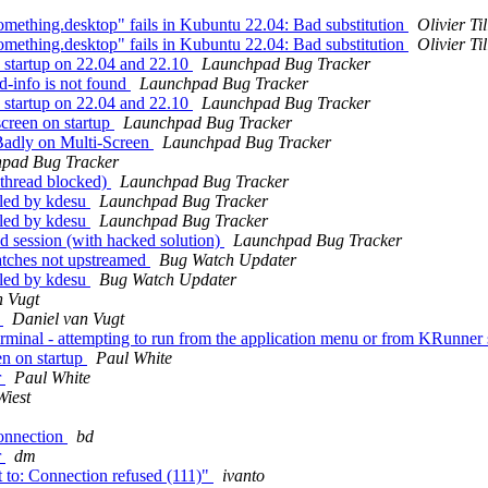
mething.desktop" fails in Kubuntu 22.04: Bad substitution
Olivier Ti
mething.desktop" fails in Kubuntu 22.04: Bad substitution
Olivier Ti
 startup on 22.04 and 22.10
Launchpad Bug Tracker
-info is not found
Launchpad Bug Tracker
 startup on 22.04 and 22.10
Launchpad Bug Tracker
creen on startup
Launchpad Bug Tracker
adly on Multi-Screen
Launchpad Bug Tracker
pad Bug Tracker
thread blocked)
Launchpad Bug Tracker
lled by kdesu
Launchpad Bug Tracker
lled by kdesu
Launchpad Bug Tracker
 session (with hacked solution)
Launchpad Bug Tracker
atches not upstreamed
Bug Watch Updater
lled by kdesu
Bug Watch Updater
n Vugt
p
Daniel van Vugt
inal - attempting to run from the application menu or from KRunner si
en on startup
Paul White
r
Paul White
Wiest
onnection
bd
r
dm
 to: Connection refused (111)"
ivanto