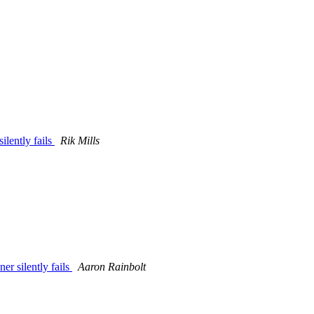
lently fails
Rik Mills
r silently fails
Aaron Rainbolt