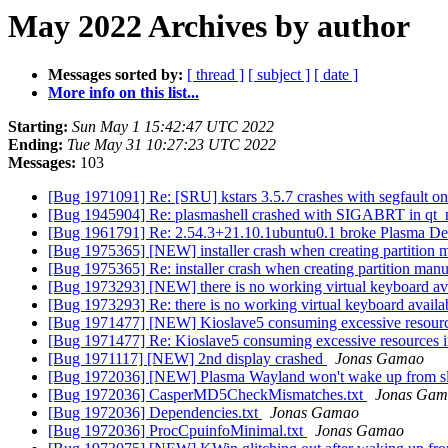
May 2022 Archives by author
Messages sorted by:
[ thread ]
[ subject ]
[ date ]
More info on this list...
Starting:
Sun May 1 15:42:47 UTC 2022
Ending:
Tue May 31 10:27:23 UTC 2022
Messages:
103
[Bug 1971091] Re: [SRU] kstars 3.5.7 crashes with segfault on
[Bug 1945904] Re: plasmashell crashed with SIGABRT in qt_
[Bug 1961791] Re: 2.54.3+21.10.1ubuntu0.1 broke Plasma Desk
[Bug 1975365] [NEW] installer crash when creating partition
[Bug 1975365] Re: installer crash when creating partition man
[Bug 1973293] [NEW] there is no working virtual keyboard av
[Bug 1973293] Re: there is no working virtual keyboard avail
[Bug 1971477] [NEW] Kioslave5 consuming excessive resourc
[Bug 1971477] Re: Kioslave5 consuming excessive resources 
[Bug 1971117] [NEW] 2nd display crashed
Jonas Gamao
[Bug 1972036] [NEW] Plasma Wayland won't wake up from s
[Bug 1972036] CasperMD5CheckMismatches.txt
Jonas Gam
[Bug 1972036] Dependencies.txt
Jonas Gamao
[Bug 1972036] ProcCpuinfoMinimal.txt
Jonas Gamao