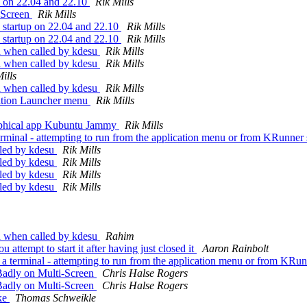
up on 22.04 and 22.10
Rik Mills
-Screen
Rik Mills
 startup on 22.04 and 22.10
Rik Mills
 startup on 22.04 and 22.10
Rik Mills
h when called by kdesu
Rik Mills
h when called by kdesu
Rik Mills
ills
h when called by kdesu
Rik Mills
ation Launcher menu
Rik Mills
aphical app Kubuntu Jammy
Rik Mills
inal - attempting to run from the application menu or from KRunner si
lled by kdesu
Rik Mills
lled by kdesu
Rik Mills
lled by kdesu
Rik Mills
lled by kdesu
Rik Mills
h when called by kdesu
Rahim
ttempt to start it after having just closed it
Aaron Rainbolt
erminal - attempting to run from the application menu or from KRunne
adly on Multi-Screen
Chris Halse Rogers
adly on Multi-Screen
Chris Halse Rogers
ke
Thomas Schweikle