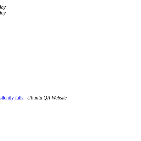
lloy
lloy
lently fails
Ubuntu QA Website