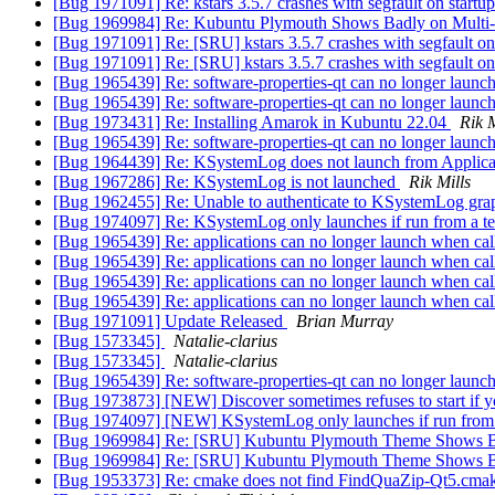
[Bug 1971091] Re: kstars 3.5.7 crashes with segfault on start
[Bug 1969984] Re: Kubuntu Plymouth Shows Badly on Multi
[Bug 1971091] Re: [SRU] kstars 3.5.7 crashes with segfault on
[Bug 1971091] Re: [SRU] kstars 3.5.7 crashes with segfault on
[Bug 1965439] Re: software-properties-qt can no longer launc
[Bug 1965439] Re: software-properties-qt can no longer launc
[Bug 1973431] Re: Installing Amarok in Kubuntu 22.04
Rik M
[Bug 1965439] Re: software-properties-qt can no longer launc
[Bug 1964439] Re: KSystemLog does not launch from Applic
[Bug 1967286] Re: KSystemLog is not launched
Rik Mills
[Bug 1962455] Re: Unable to authenticate to KSystemLog gr
[Bug 1974097] Re: KSystemLog only launches if run from a term
[Bug 1965439] Re: applications can no longer launch when ca
[Bug 1965439] Re: applications can no longer launch when ca
[Bug 1965439] Re: applications can no longer launch when ca
[Bug 1965439] Re: applications can no longer launch when ca
[Bug 1971091] Update Released
Brian Murray
[Bug 1573345]
Natalie-clarius
[Bug 1573345]
Natalie-clarius
[Bug 1965439] Re: software-properties-qt can no longer launc
[Bug 1973873] [NEW] Discover sometimes refuses to start if you a
[Bug 1974097] [NEW] KSystemLog only launches if run from a t
[Bug 1969984] Re: [SRU] Kubuntu Plymouth Theme Shows B
[Bug 1969984] Re: [SRU] Kubuntu Plymouth Theme Shows B
[Bug 1953373] Re: cmake does not find FindQuaZip-Qt5.cma