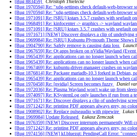
[Bug 883459]
Christoph Thielecke
[Bug 1970594] Re: "xdg-settings check default-web-browser so
[Bug 1970594] Re: "xdg-settings check default-web-browser so
[Bug 1971091] Re: [SRU] kstars 3.5.7 crashes with segfault on
[Bug 1968491] Re: kinfocenter -> graphics -> wayland wayland
[Bug 1971091] Re: [SRU] kstars 3.5.7 crashes with segfault on
[Bug 1971671] [NEW] Discover displays a clip of underlying s
[Bug 1969984] Re: [SRU] Kubuntu Plymouth Theme Shows B
[Bug 1904790] Re: Safely remove is causing data loss
Launch
[Bug 1967659] Re: Qt apps broken on nVidia/Wayland (Event 
[Bug 1965439] Re: applications can no longer launch when ca
[Bug 1965439] Re: applications can no longer launch when ca
[Bug 1967469] Re: kubuntu-driver-manager crashes on wayland
[Bug 1876814] Re: Package mariadb-10.3 forked in Debian, p
[Bug 1965439] Re: applications can no longer launch when ca
[Bug 1970458] Re: [nvidia] Screen becomes fuzzy
Daniel va
[Bug 1972036] Re: Plasma Wayland won't wake up from slee
[Bug 1974097] Re: KSystemLog only launches if run from a term
[Bug 1971671] Re: Discover displays a clip of underlying scre
[Bug 1971242] Re: printing PDF appears always grey, no colo
[Bug 1908902] Re: Replace pulseaudio with pipewire
Lukas 
[Bug 1969984] Update Released
Łukasz Zemczak
[Bug 1976359] [NEW] Discover interrupts permanently Wifi c
[Bug 1971242] Re: printing PDF appears always grey, no colo
[Bug 1974156] [NEW] kf.bluezqt: PendingCall Error: "connect