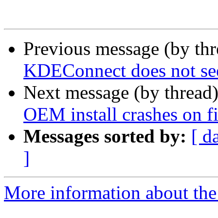
Previous message (by th
KDEConnect does not se
Next message (by thread
OEM install crashes on fi
Messages sorted by:
[ d
]
More information about the