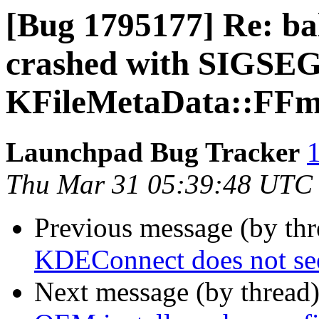
[Bug 1795177] Re: ba
crashed with SIGSEG
KFileMetaData::FFmp
Launchpad Bug Tracker
1
Thu Mar 31 05:39:48 UTC
Previous message (by th
KDEConnect does not se
Next message (by thread