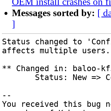
OEM install crashes on fi
Messages sorted by:
[ d
]
Status changed to 'Conf
affects multiple users.

** Changed in: baloo-kf
       Status: New => Confirmed

-- 

You received this bug n