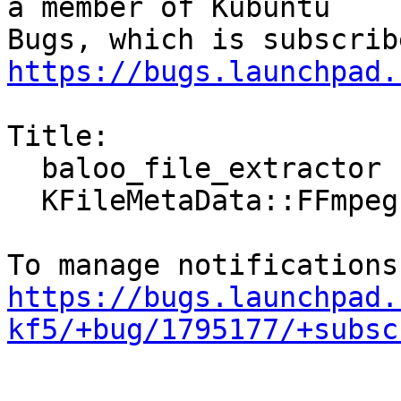
a member of Kubuntu

https://bugs.launchpad.
Title:

  baloo_file_extractor crashed with SIGSEGV in

  KFileMetaData::FFmpegExtractor::extract()

https://bugs.launchpad.
kf5/+bug/1795177/+subsc