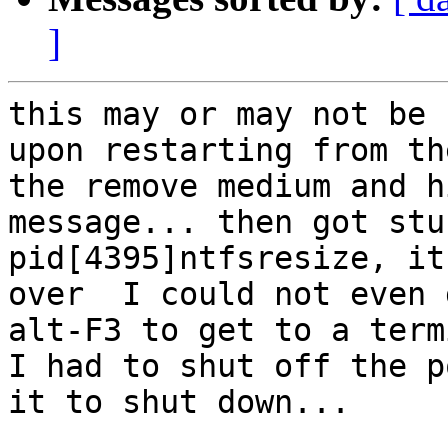
]
this may or may not be 
upon restarting from th
the remove medium and h
message... then got stu
pid[4395]ntfsresize, it
over  I could not even 
alt-F3 to get to a term
I had to shut off the p
it to shut down...
