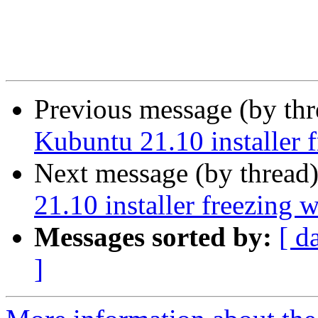
Previous message (by th
Kubuntu 21.10 installer 
Next message (by thread
21.10 installer freezing 
Messages sorted by:
[ d
]