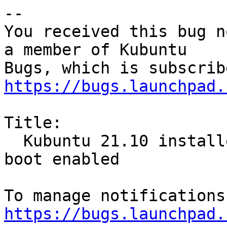
-- 

You received this bug n
a member of Kubuntu

https://bugs.launchpad.
Title:

  Kubuntu 21.10 installer freezing with secure 
boot enabled

https://bugs.launchpad.