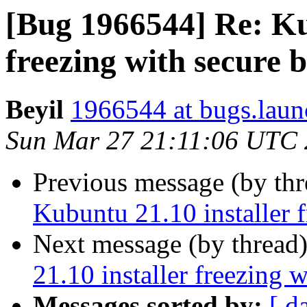
[Bug 1966544] Re: Ku
freezing with secure 
Beyil
1966544 at bugs.laun
Sun Mar 27 21:11:06 UTC
Previous message (by th
Kubuntu 21.10 installer 
Next message (by thread
21.10 installer freezing 
Messages sorted by:
[ d