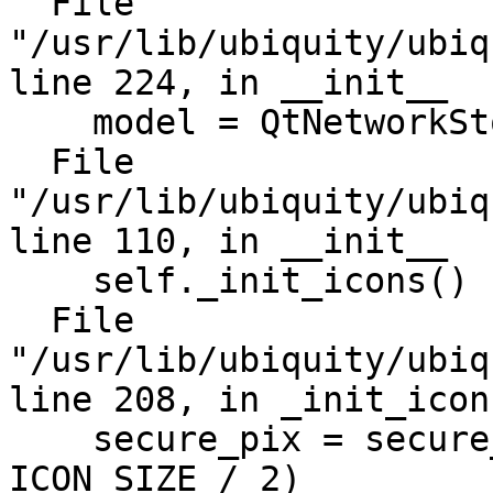
  File 
"/usr/lib/ubiquity/ubiq
line 224, in __init__

    model = QtNetworkStore(self)

  File 
"/usr/lib/ubiquity/ubiq
line 110, in __init__

    self._init_icons()

  File 
"/usr/lib/ubiquity/ubiq
line 208, in _init_icons
    secure_pix = secure_icon.pixmap(ICON_SIZE / 2, 
ICON_SIZE / 2)
