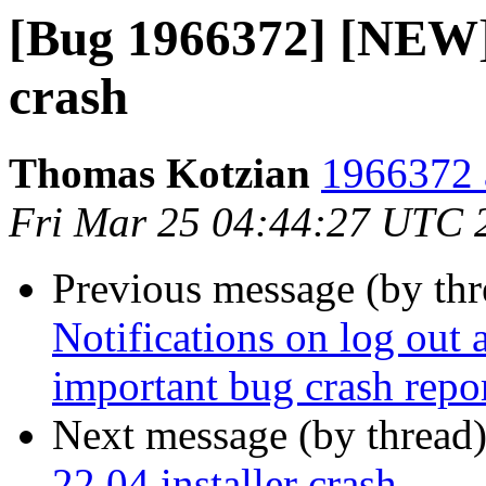
[Bug 1966372] [NEW] 
crash
Thomas Kotzian
1966372 
Fri Mar 25 04:44:27 UTC 
Previous message (by th
Notifications on log out a
important bug crash repor
Next message (by thread
22.04 installer crash