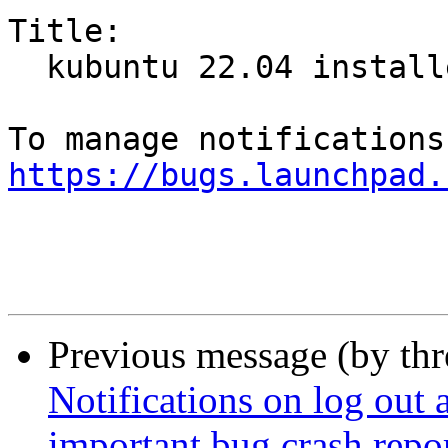
Title:

  kubuntu 22.04 installer crash

https://bugs.launchpad.
Previous message (by th
Notifications on log out a
important bug crash repor