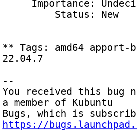
     Importance: Undecided

         Status: New

** Tags: amd64 apport-b
22.04.7

-- 

You received this bug n
a member of Kubuntu

https://bugs.launchpad.