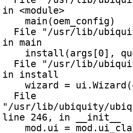
in <module>

    main(oem_config)

  File "/usr/lib/ubiquity/bin/ubiquity", line 652, 
in main

    install(args[0], query=options.query)

  File "/usr/lib/ubiquity/bin/ubiquity", line 268, 
in install

    wizard = ui.Wizard(distro)

  File 
"/usr/lib/ubiquity/ubiq
line 246, in __init__

    mod.ui = mod.ui_class(mod.controller)
