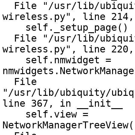
  File "/usr/lib/ubiquity/plugins/ubi-
wireless.py", line 214,
    self._setup_page()

  File "/usr/lib/ubiquity/plugins/ubi-
wireless.py", line 220,
    self.nmwidget = 
nmwidgets.NetworkManage
  File 
"/usr/lib/ubiquity/ubiq
line 367, in __init__

    self.view = 
NetworkManagerTreeView(