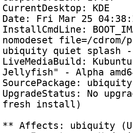
CurrentDesktop: KDE

Date: Fri Mar 25 04:38:
InstallCmdLine: BOOT_IM
nomodeset file=/cdrom/p
ubiquity quiet splash --
LiveMediaBuild: Kubuntu
Jellyfish" - Alpha amd6
SourcePackage: ubiquity

UpgradeStatus: No upgra
fresh install)

** Affects: ubiquity (U