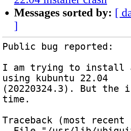
Messages sorted by:
[ d
]
Public bug reported:

I am trying to install 
using kubuntu 22.04

(20220324.3). But the i
time.

Traceback (most recent 
  File "/usr/lib/ubiquity/bin/ubiquity", line 668, 