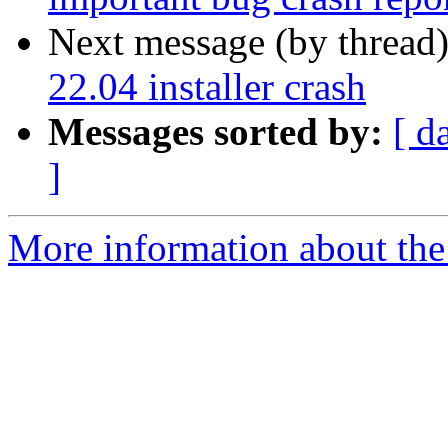
Next message (by thread
22.04 installer crash
Messages sorted by:
[ d
]
More information about the