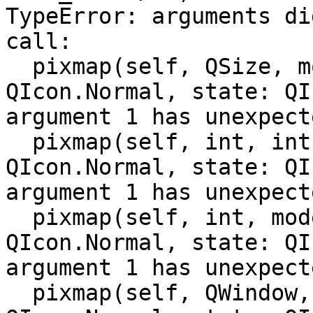
TypeError: arguments di
call:

  pixmap(self, QSize, mode: QIcon.Mode = 
QIcon.Normal, state: QI
argument 1 has unexpect
  pixmap(self, int, int, mode: QIcon.Mode = 
QIcon.Normal, state: QI
argument 1 has unexpect
  pixmap(self, int, mode: QIcon.Mode = 
QIcon.Normal, state: QI
argument 1 has unexpect
  pixmap(self, QWindow, QSize, mode: QIcon.Mode = 