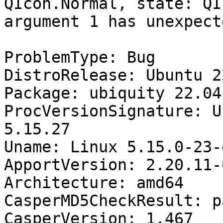
QIcon.Normal, state: QI
argument 1 has unexpect
ProblemType: Bug

DistroRelease: Ubuntu 22
Package: ubiquity 22.04.
ProcVersionSignature: U
5.15.27

Uname: Linux 5.15.0-23-
ApportVersion: 2.20.11-
Architecture: amd64

CasperMD5CheckResult: pa
CasperVersion: 1.467
