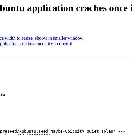
untu application craches once i t
 width to resize, shows in smaller window
plication craches once i try to open it
19

preseed/kubuntu.seed maybe-ubiquity quiet splash ---
