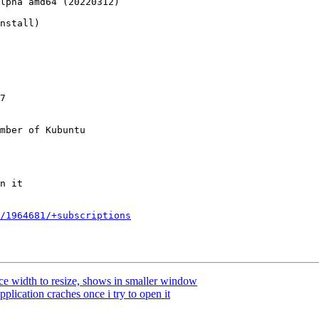
lpha amd64 (20220312)

nstall)

7

mber of Kubuntu

/1964681/+subscriptions
 width to resize, shows in smaller window
plication craches once i try to open it