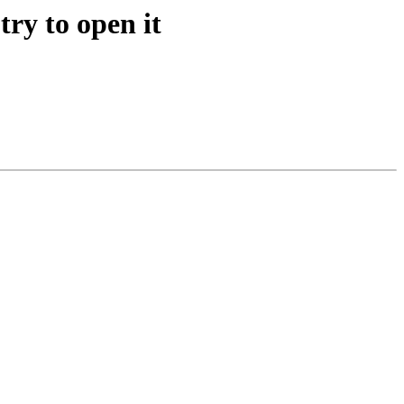
ry to open it