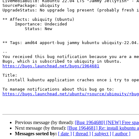
LiveMediaBuild: Kubuntu 22.04 LTS "Jammy Jellyfish" - A
SourcePackage: ubiquity

UpgradeStatus: No upgrade log present (probably fresh i
** Affects: ubiquity (Ubuntu)

     Importance: Undecided

         Status: New

** Tags: amd64 apport-bug jammy kubuntu ubiquity-22.04.
-- 

You received this bug notification because you are a me
https://bugs.launchpad.net/bugs/1964681
Title:

  install kubuntu application craches once i try to open it

https://bugs.launchpad.net/ubuntu/+source/ubiquity/+bug
Previous message (by thread):
[Bug 1964680] [NEW] Free space
Next message (by thread):
[Bug 1964681] Re: install kubuntu ap
Messages sorted by:
[ date ]
[ thread ]
[ subject ]
[ author ]