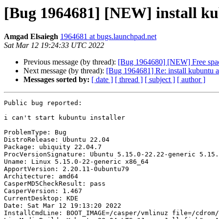
[Bug 1964681] [NEW] install kub
Amgad Elsaiegh
1964681 at bugs.launchpad.net
Sat Mar 12 19:24:33 UTC 2022
Previous message (by thread):
[Bug 1964680] [NEW] Free space
Next message (by thread):
[Bug 1964681] Re: install kubuntu ap
Messages sorted by:
[ date ]
[ thread ]
[ subject ]
[ author ]
Public bug reported:

i can't start kubuntu installer

ProblemType: Bug

DistroRelease: Ubuntu 22.04

Package: ubiquity 22.04.7

ProcVersionSignature: Ubuntu 5.15.0-22.22-generic 5.15.
Uname: Linux 5.15.0-22-generic x86_64

ApportVersion: 2.20.11-0ubuntu79

Architecture: amd64

CasperMD5CheckResult: pass

CasperVersion: 1.467

CurrentDesktop: KDE

Date: Sat Mar 12 19:13:20 2022

InstallCmdLine: BOOT_IMAGE=/casper/vmlinuz file=/cdrom/