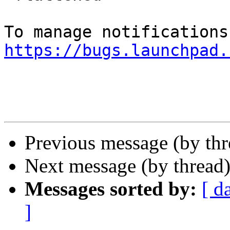
https://bugs.launchpad.
Previous message (by th
Next message (by thread
Messages sorted by:
[ d
]