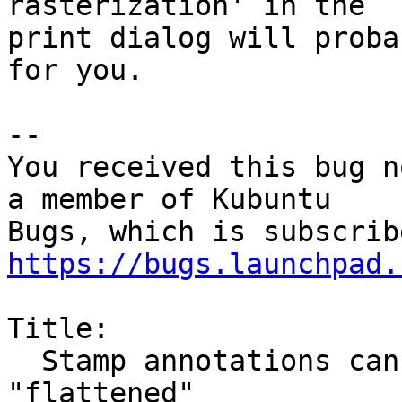
rasterization' in the

print dialog will proba
for you.

-- 

You received this bug n
a member of Kubuntu

https://bugs.launchpad.
Title:

  Stamp annotations cannot be printed to pdf or 
"flattened"
