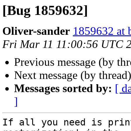
[Bug 1859632]
Oliver-sander
1859632 at 
Fri Mar 11 11:00:56 UTC 
Previous message (by th
Next message (by thread
Messages sorted by:
[ d
]
If all you need is prin