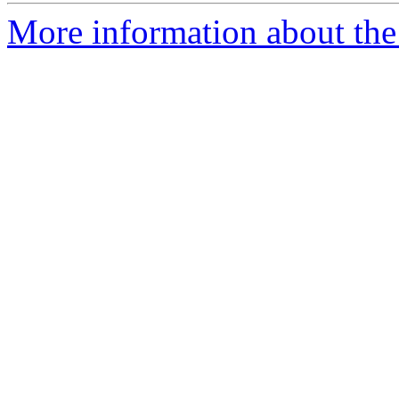
More information about the