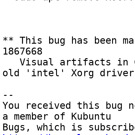
** This bug has been ma
1867668

   Visual artifacts in Gnome Shell when using the 
old 'intel' Xorg driver

-- 

You received this bug n
a member of Kubuntu
