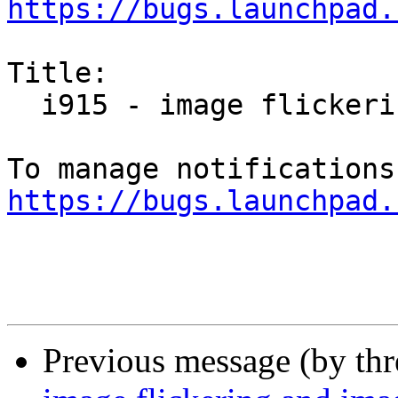
https://bugs.launchpad.
Title:

  i915 - image flickering and image artifacts

https://bugs.launchpad.
Previous message (by th