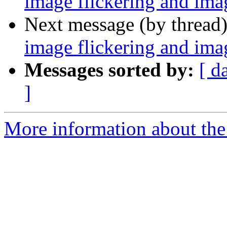
image flickering and imag
Next message (by thread
image flickering and imag
Messages sorted by:
[ d
]
More information about the