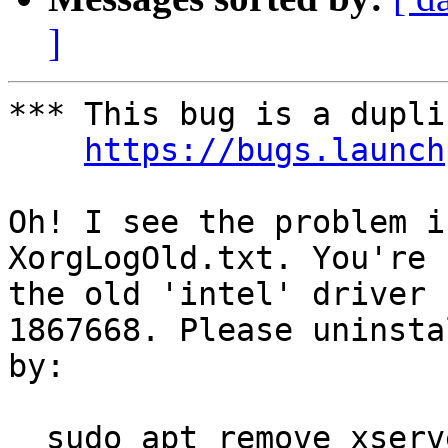
]
*** This bug is a dupli
https://bugs.launch
Oh! I see the problem i
XorgLogOld.txt. You're 
the old 'intel' driver 
1867668. Please uninsta
by:

  sudo apt remove xserver-xorg-video-intel
