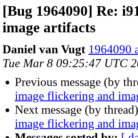
[Bug 1964090] Re: i91
image artifacts
Daniel van Vugt
1964090 a
Tue Mar 8 09:25:47 UTC 
Previous message (by th
image flickering and imag
Next message (by thread
image flickering and imag
Messages sorted by:
[ d