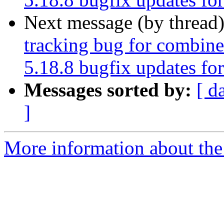
Next message (by thread
tracking bug for combin
5.18.8 bugfix updates fo
Messages sorted by:
[ d
]
More information about the