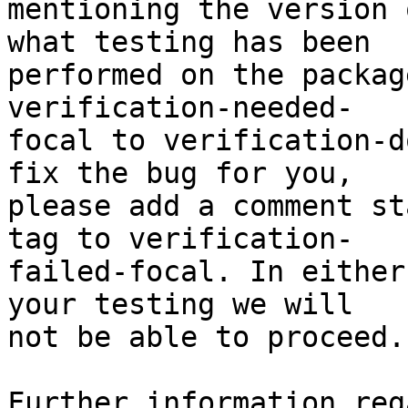
mentioning the version 
what testing has been

performed on the packag
verification-needed-

focal to verification-d
fix the bug for you,

please add a comment st
tag to verification-

failed-focal. In either
your testing we will

not be able to proceed.

Further information reg