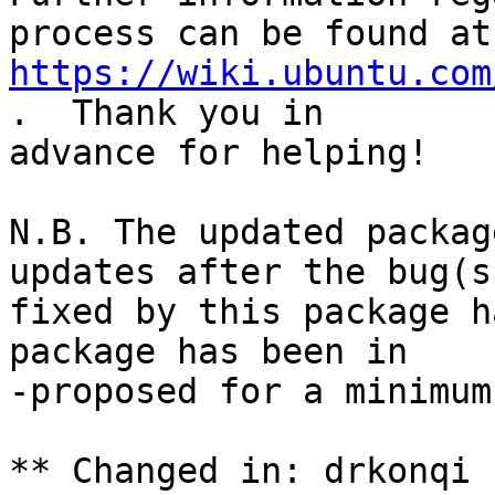
https://wiki.ubuntu.com
.  Thank you in

advance for helping!

N.B. The updated packag
updates after the bug(s)
fixed by this package h
package has been in

-proposed for a minimum
** Changed in: drkonqi 