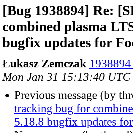
[Bug 1938894] Re: [S
combined plasma LTS 
bugfix updates for Fo
Łukasz Zemczak
1938894 
Mon Jan 31 15:13:40 UTC
Previous message (by th
tracking bug for combin
5.18.8 bugfix updates fo