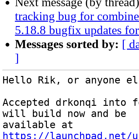
Next message (by thread
tracking bug for combin
5.18.8 bugfix updates fo
Messages sorted by:
[ d
]
Hello Rik, or anyone el
Accepted drkonqi into f
will build now and be

https://launchpad.net/u