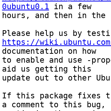
0ubuntu0.1
 in a few

hours, and then in the 
https://wiki.ubuntu.com
documentation on how

to enable and use -prop
aid us getting this

update out to other Ubu
If this package fixes t
a comment to this bug,
