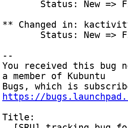
       Status: New => Fix Committed

** Changed in: kactivit
       Status: New => Fix Committed

-- 

You received this bug n
a member of Kubuntu

https://bugs.launchpad.
Title:

  [SRU] tracking bug for combined plasma LTS 