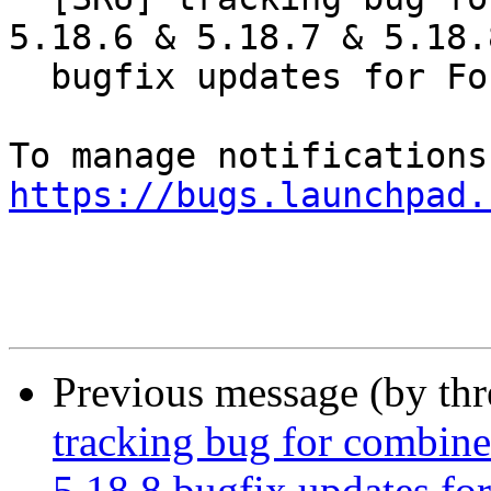
5.18.6 & 5.18.7 & 5.18.8
  bugfix updates for Focal

https://bugs.launchpad.
Previous message (by th
tracking bug for combin
5.18.8 bugfix updates fo