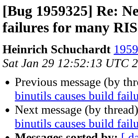
[Bug 1959325] Re: New
failures for many RI
Heinrich Schuchardt
1959
Sat Jan 29 12:52:13 UTC 
Previous message (by th
binutils causes build fa
Next message (by thread
binutils causes build fa
Messages sorted by:
[ d