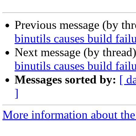
Previous message (by th
binutils causes build fa
Next message (by thread
binutils causes build fa
Messages sorted by:
[ d
]
More information about the