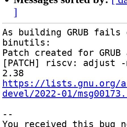
]
As building GRUB fails 
binutils:

Patch created for GRUB 
[PATCH] riscv: adjust -
https://lists.gnu.org/a
devel/2022-01/msg00173.
-- 

You received this bug n