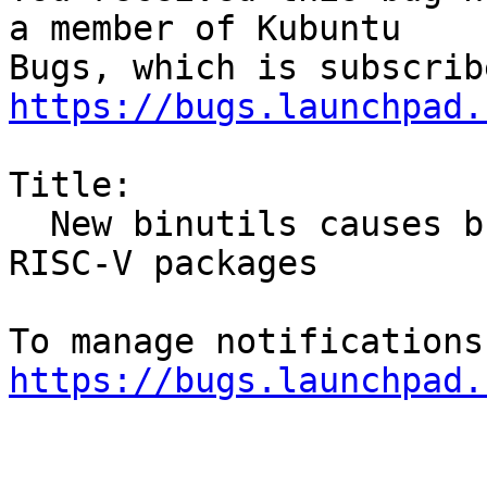
a member of Kubuntu

https://bugs.launchpad.
Title:

  New binutils causes build failures for many 
RISC-V packages

https://bugs.launchpad.